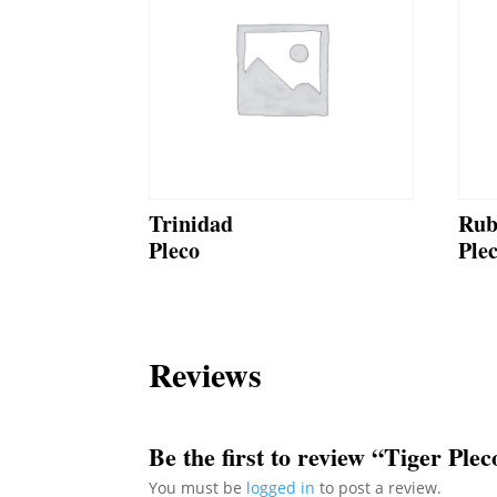
Trinidad
Rub
Pleco
Ple
Reviews
Be the first to review “Tiger Plec
You must be
logged in
to post a review.