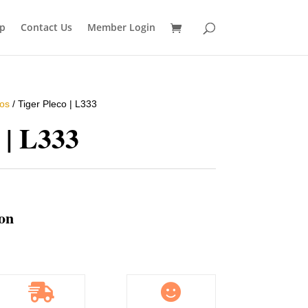
p
Contact Us
Member Login
os
/ Tiger Pleco | L333
 | L333
ion

