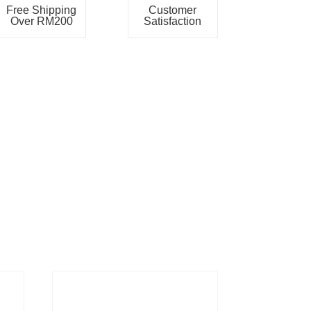
Free Shipping
Customer
Over RM200
Satisfaction