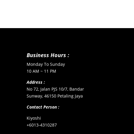
Business Hours :
Monday To Sunday
10 AM ~ 11 PM
Address :
No 72, Jalan PJS 10/7, Bandar
Sunway, 46150 Petaling Jaya
Contact Person :
Kiyoshi
+6013-4310287