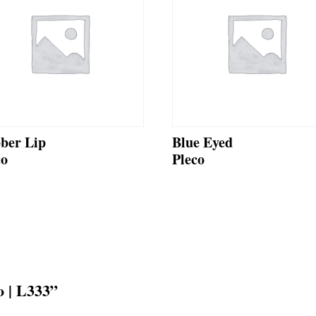
ber Lip
Blue Eyed
co
Pleco
o | L333”