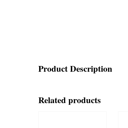
Product Description
Related products