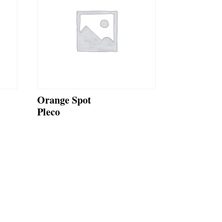
Orange Spot
Pleco