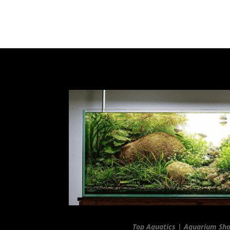
Top Aquatics | Aquarium Sh