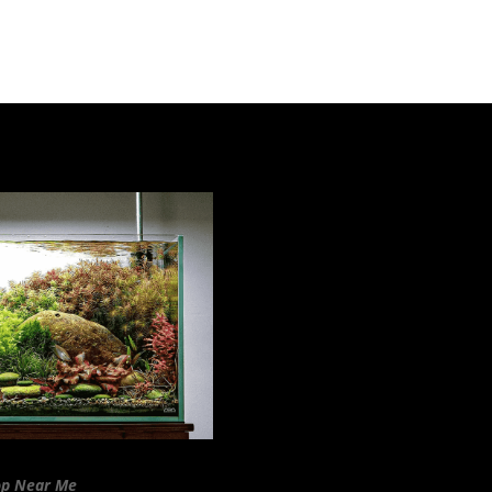
op Near Me