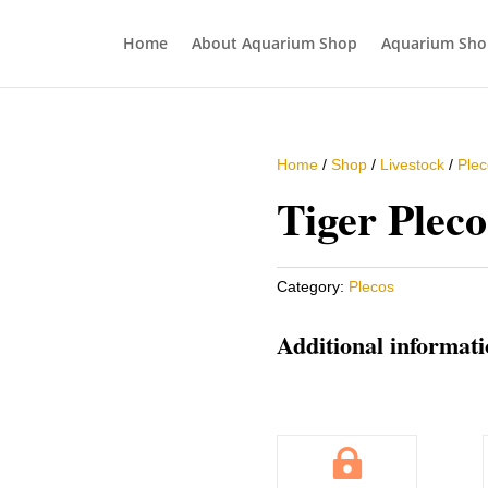
Home
About Aquarium Shop
Aquarium Sho
Home
/
Shop
/
Livestock
/
Plec
Tiger Pleco
Category:
Plecos
Additional informat
