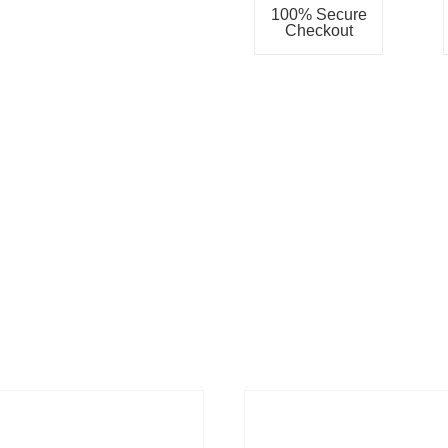
100% Secure
Checkout