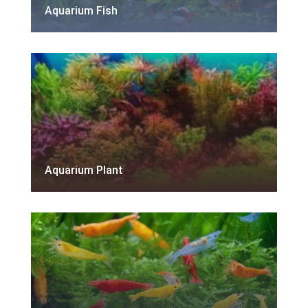
Aquarium Fish
Aquarium Plant