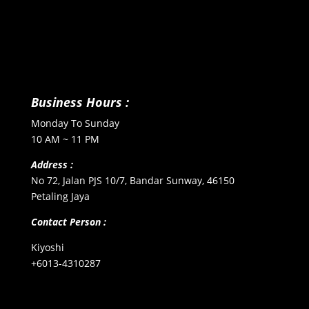
Business Hours :
Monday To Sunday
10 AM ~ 11 PM
Address :
No 72, Jalan PJS 10/7, Bandar Sunway, 46150
Petaling Jaya
Contact Person :
Kiyoshi
+6013-4310287