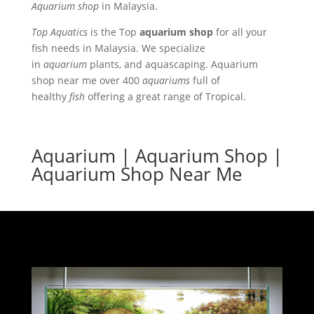
Aquarium shop
in Malaysia.
Top Aquatics
is the Top
aquarium shop
for all your
fish needs in Malaysia. We s
pecialize
in
aquarium
plants, and aquascaping. Aquarium
shop near me over 400
aquariums
full of
healthy
fish
offering a great range of Tropical.
Aquarium | Aquarium Shop |
Aquarium Shop Near Me