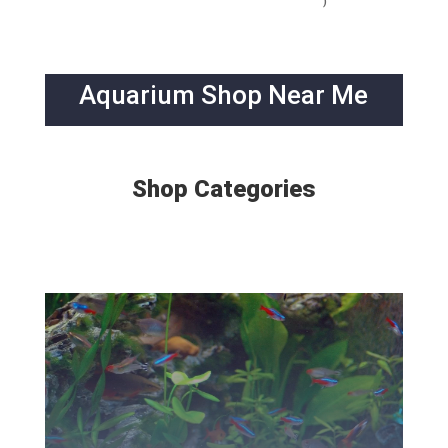
)
Aquarium Shop Near Me
Shop Categories