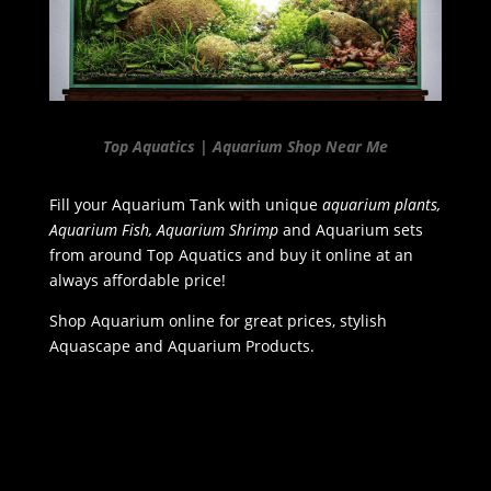
Top Aquatics | Aquarium Shop Near Me
Fill your Aquarium Tank with unique
aquarium plants,
Aquarium Fish, Aquarium Shrimp
and Aquarium sets
from around Top Aquatics and buy it online at an
always affordable price!
Shop Aquarium online for great prices, stylish
Aquascape and Aquarium Products.