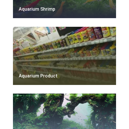
Aquarium Shrimp
Aquarium Product