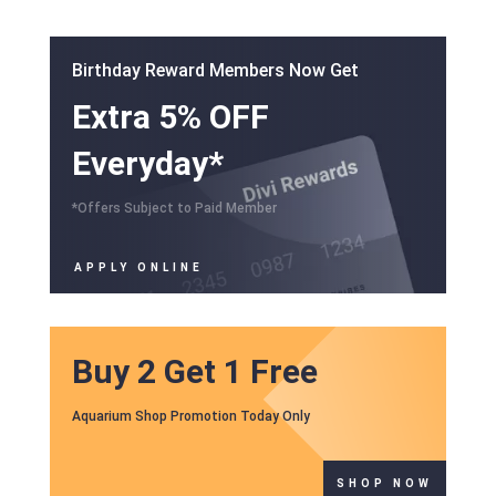
Birthday Reward Members Now Get
Extra 5% OFF
Everyday*
*Offers Subject to Paid Member
APPLY ONLINE
Buy 2 Get 1 Free
Aquarium Shop Promotion Today Only
SHOP NOW