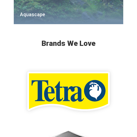
Aquascape
Brands We Love