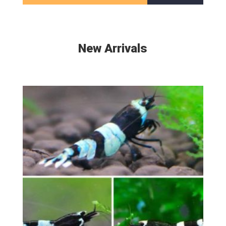
New Arrivals