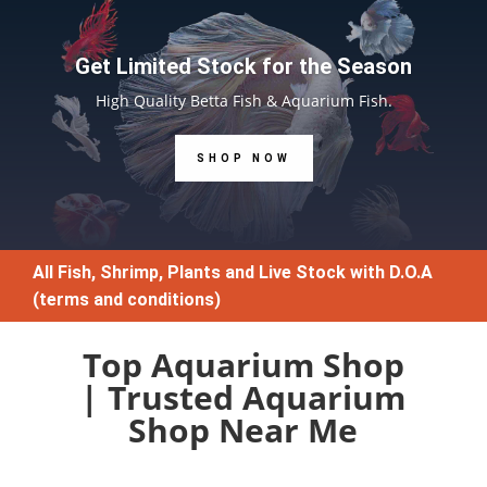
Get Limited Stock for the Season
High Quality Betta Fish & Aquarium Fish.
SHOP NOW
All Fish, Shrimp, Plants and Live Stock with D.O.A
(terms and conditions)
Top Aquarium Shop
| Trusted Aquarium
Shop Near Me