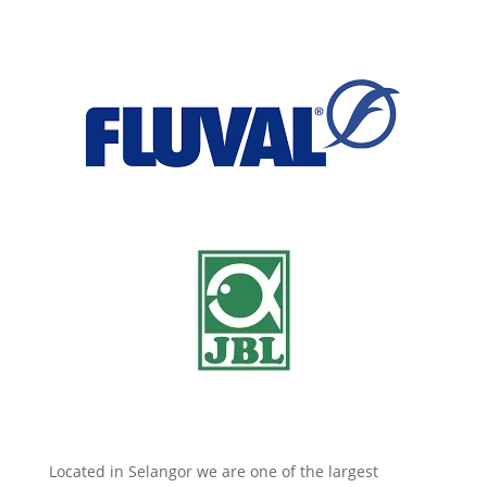
Located in Selangor we are one of the largest