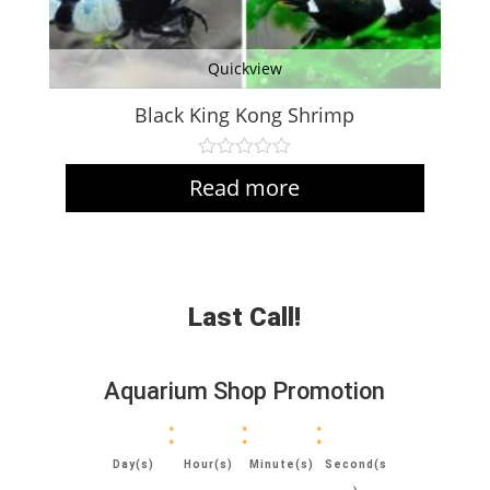
Quickview
Black King Kong Shrimp
Read more
Last Call!
Aquarium Shop Promotion
:
:
:
Day(s)
Hour(s)
Minute(s)
Second(s