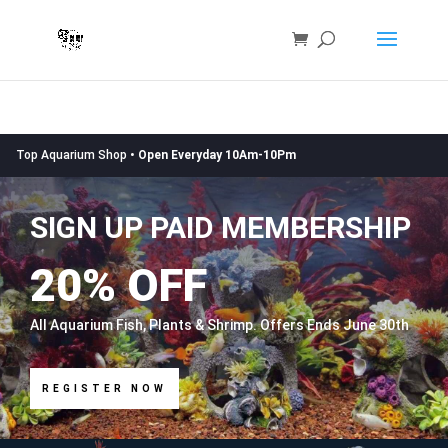
Top Aquarium Shop •
Open Everyday 10Am-10Pm
SIGN UP PAID MEMBERSHIP
20% OFF
All Aquarium Fish, Plants & Shrimp. Offers Ends June 30th
REGISTER NOW