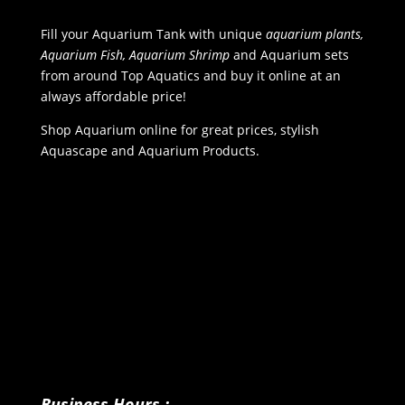
Fill your Aquarium Tank with unique
aquarium plants,
Aquarium Fish, Aquarium Shrimp
and Aquarium sets
from around Top Aquatics and buy it online at an
always affordable price!
Shop Aquarium online for great prices, stylish
Aquascape and Aquarium Products.
Business Hours :