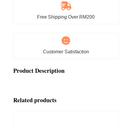

Free Shipping Over RM200

Customer Satisfaction
Product Description
Related products