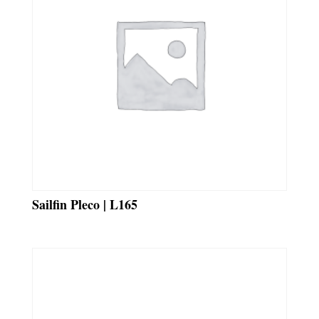
Sailfin Pleco | L165