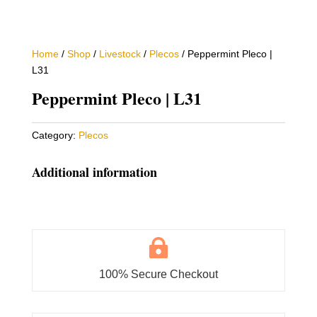
Home
/
Shop
/
Livestock
/
Plecos
/ Peppermint Pleco |
L31
Peppermint Pleco | L31
Category:
Plecos
Additional information

100% Secure Checkout