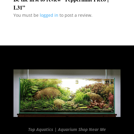
L31”
You must be
logged in
to post a review.
Top Aquatics | Aquarium Shop Near Me