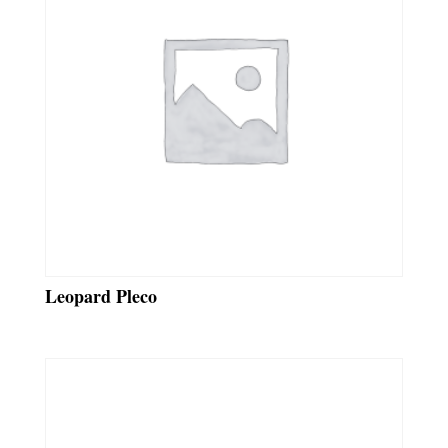
Leopard Pleco