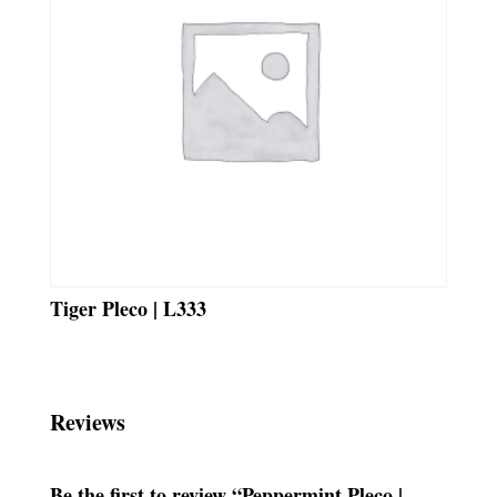
Tiger Pleco | L333
Reviews
Be the first to review “Peppermint Pleco |