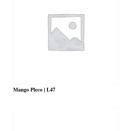
Mango Pleco | L47