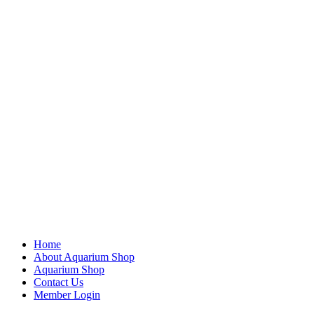
Home
About Aquarium Shop
Aquarium Shop
Contact Us
Member Login