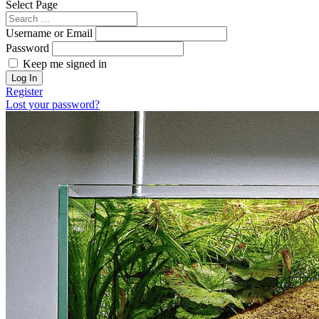
Select Page
Username or Email
Password
Keep me signed in
Register
Lost your password?