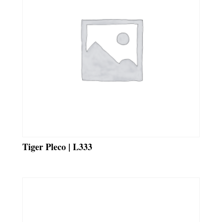
Tiger Pleco | L333