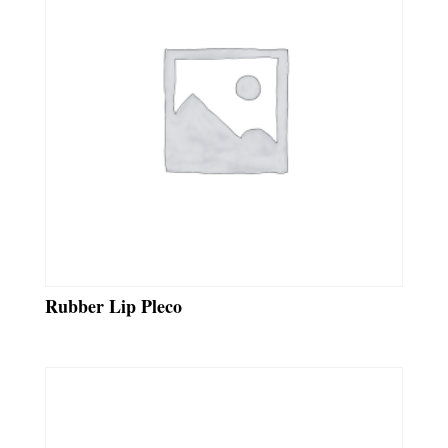
Rubber Lip Pleco