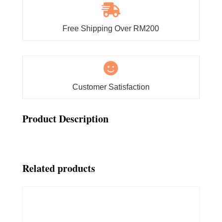

Free Shipping Over RM200

Customer Satisfaction
Product Description
Related products