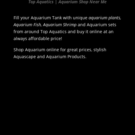
Top Aquatics | Aquarium Shop Near Me
Fill your Aquarium Tank with unique
aquarium plants,
Aquarium Fish, Aquarium Shrimp
and Aquarium sets
from around Top Aquatics and buy it online at an
always affordable price!
Shop Aquarium online for great prices, stylish
Aquascape and Aquarium Products.