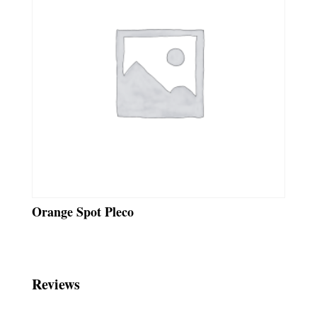
Orange Spot Pleco
Reviews