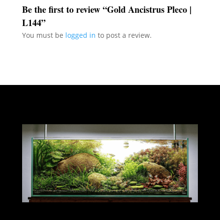
Be the first to review “Gold Ancistrus Pleco |
L144”
You must be
logged in
to post a review.