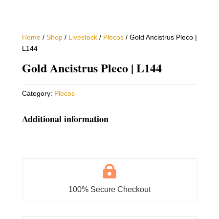
Home
/
Shop
/
Livestock
/
Plecos
/ Gold Ancistrus Pleco |
L144
Gold Ancistrus Pleco | L144
Category:
Plecos
Additional information

100% Secure Checkout