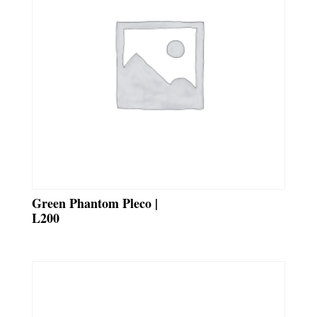
Green Phantom Pleco |
L200