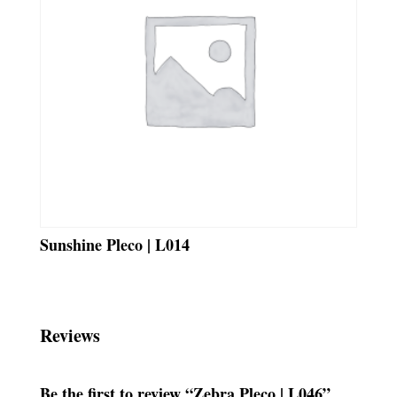
Sunshine Pleco | L014
Reviews
Be the first to review “Zebra Pleco | L046”