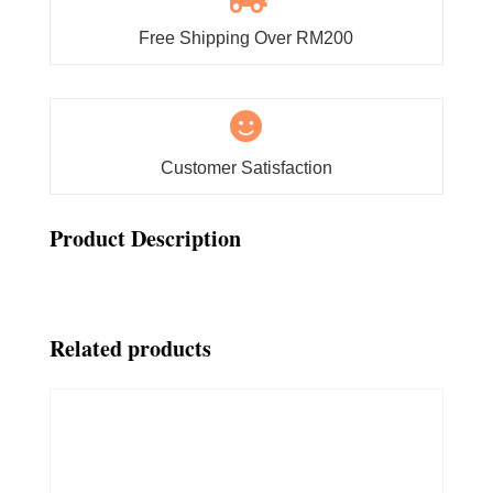
Free Shipping Over RM200

Customer Satisfaction
Product Description
Related products