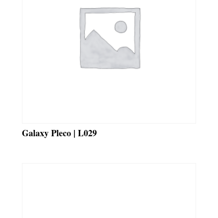
Galaxy Pleco | L029