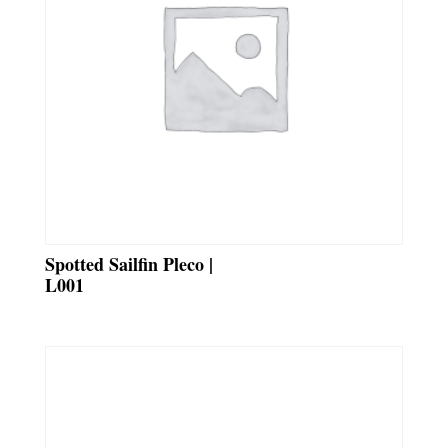
Spotted Sailfin Pleco |
L001