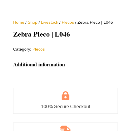
Home
/
Shop
/
Livestock
/
Plecos
/ Zebra Pleco | L046
Zebra Pleco | L046
Category:
Plecos
Additional information

100% Secure Checkout
