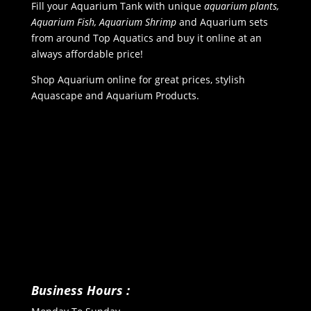
Fill your Aquarium Tank with unique
aquarium plants,
Aquarium Fish, Aquarium Shrimp
and Aquarium sets
from around Top Aquatics and buy it online at an
always affordable price!
Shop Aquarium online for great prices, stylish
Aquascape and Aquarium Products.
Business Hours :