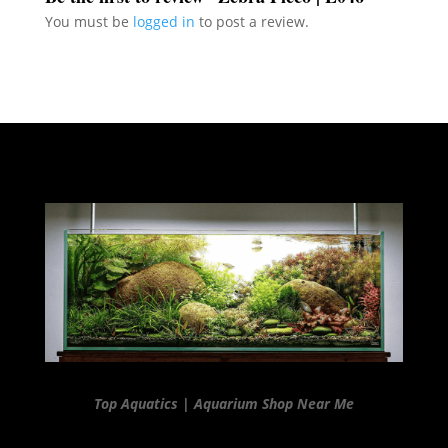
You must be
logged in
to post a review.
Top Aquatics | Aquarium Shop Near Me