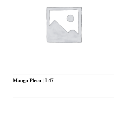
Mango Pleco | L47