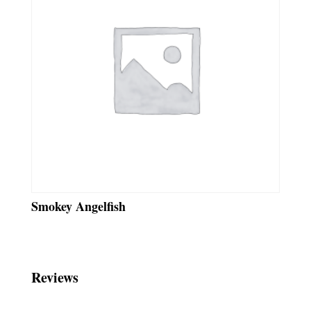
Smokey Angelfish
Reviews