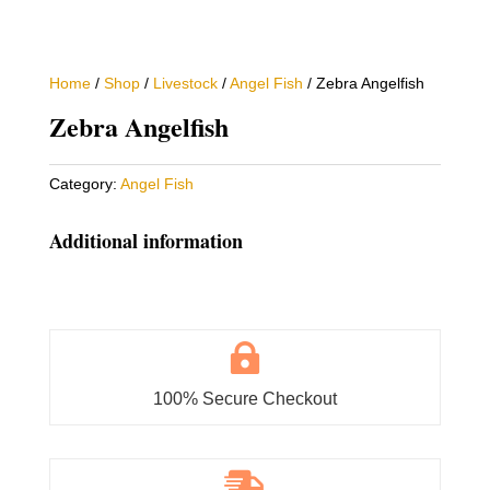
Home
/
Shop
/
Livestock
/
Angel Fish
/ Zebra Angelfish
Zebra Angelfish
Category:
Angel Fish
Additional information

100% Secure Checkout
