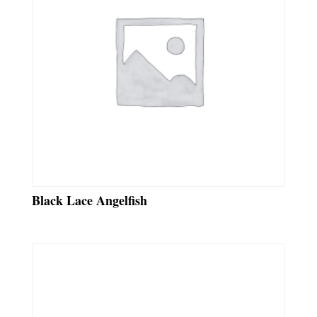
Black Lace Angelfish