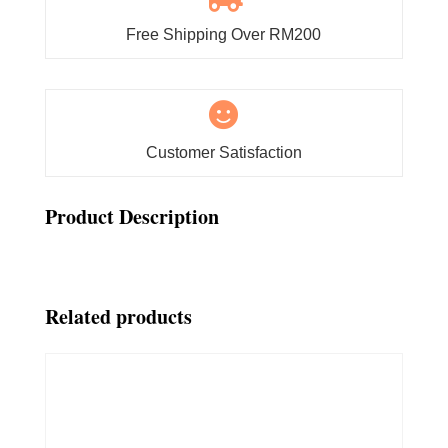
Free Shipping Over RM200

Customer Satisfaction
Product Description
Related products