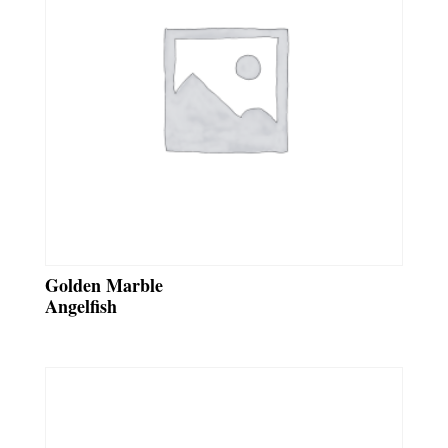
Golden Marble
Angelfish