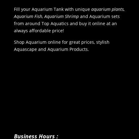
Fill your Aquarium Tank with unique
aquarium plants,
Aquarium Fish, Aquarium Shrimp
and Aquarium sets
from around Top Aquatics and buy it online at an
always affordable price!
Shop Aquarium online for great prices, stylish
Aquascape and Aquarium Products.
Business Hours :