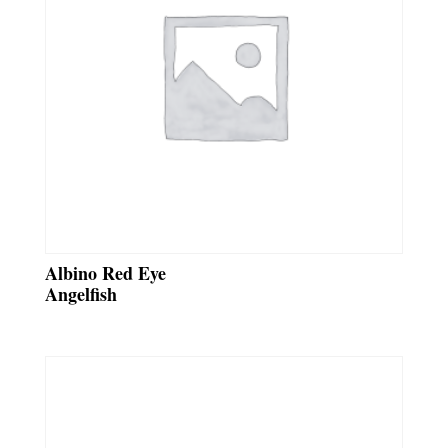
Albino Red Eye
Angelfish