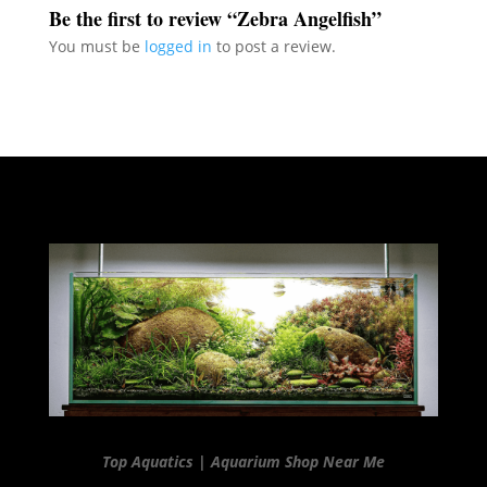
Be the first to review “Zebra Angelfish”
You must be
logged in
to post a review.
Top Aquatics | Aquarium Shop Near Me