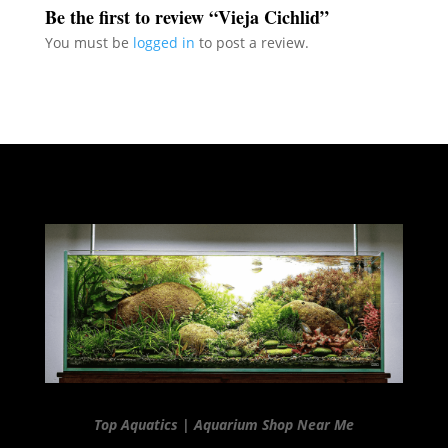
Be the first to review “Vieja Cichlid”
You must be
logged in
to post a review.
Top Aquatics | Aquarium Shop Near Me