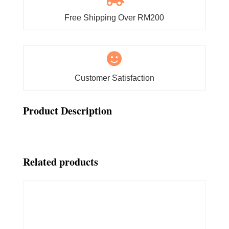
Free Shipping Over RM200

Customer Satisfaction
Product Description
Related products