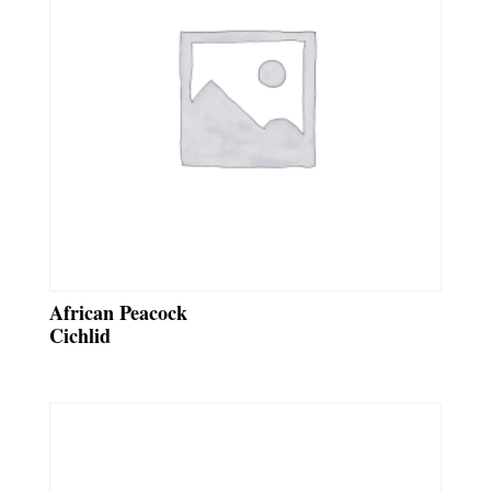
African Peacock
Cichlid