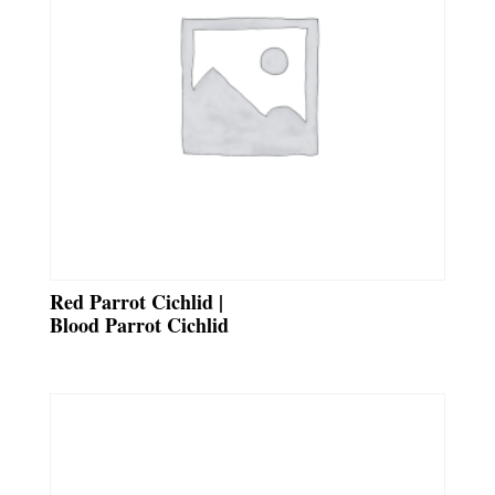
Red Parrot Cichlid |
Blood Parrot Cichlid