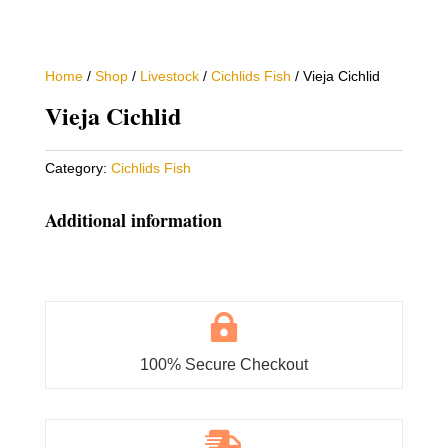
Home
/
Shop
/
Livestock
/
Cichlids Fish
/ Vieja Cichlid
Vieja Cichlid
Category:
Cichlids Fish
Additional information

100% Secure Checkout
