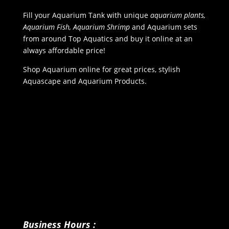
Fill your Aquarium Tank with unique
aquarium plants,
Aquarium Fish, Aquarium Shrimp
and Aquarium sets
from around Top Aquatics and buy it online at an
always affordable price!
Shop Aquarium online for great prices, stylish
Aquascape and Aquarium Products.
Business Hours :