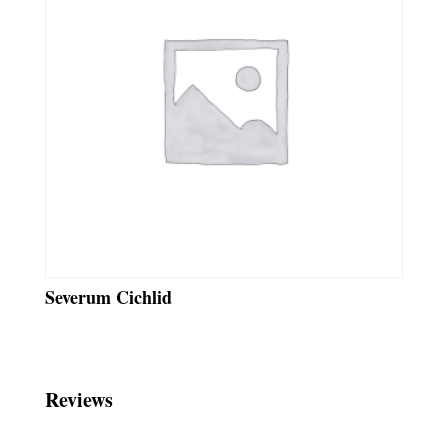
Severum Cichlid
Reviews