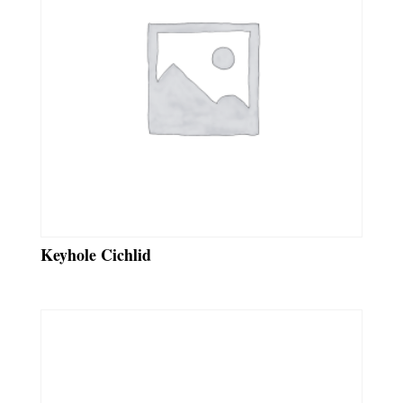
Keyhole Cichlid