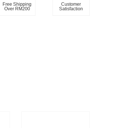
Free Shipping
Customer
Over RM200
Satisfaction