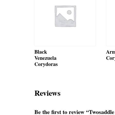
Black
Arm
Venezuela
Cor
Corydoras
Reviews
Be the first to review “Twosaddl