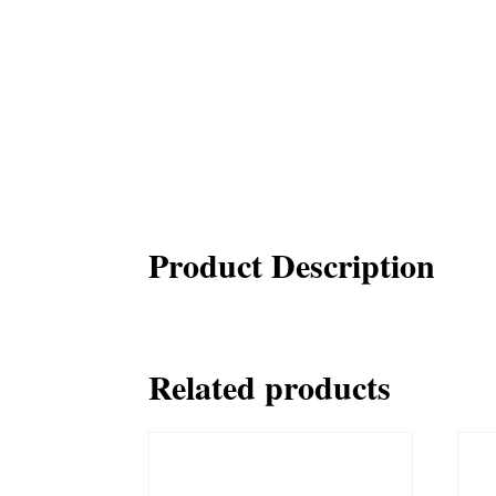
Product Description
Related products