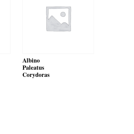
Albino
Paleatus
Corydoras