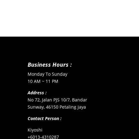
Business Hours :
Monday To Sunday
10 AM ~ 11 PM
Address :
No 72, Jalan PJS 10/7, Bandar
Sunway, 46150 Petaling Jaya
Contact Person :
Kiyoshi
+6013-4310287