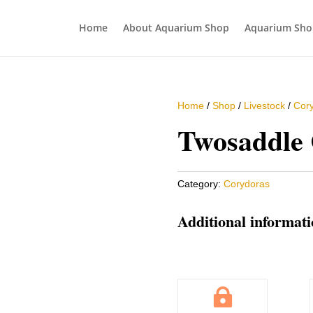
Home
About Aquarium Shop
Aquarium Sho
Home
/
Shop
/
Livestock
/
Cor
Twosaddle
Category:
Corydoras
Additional informat
