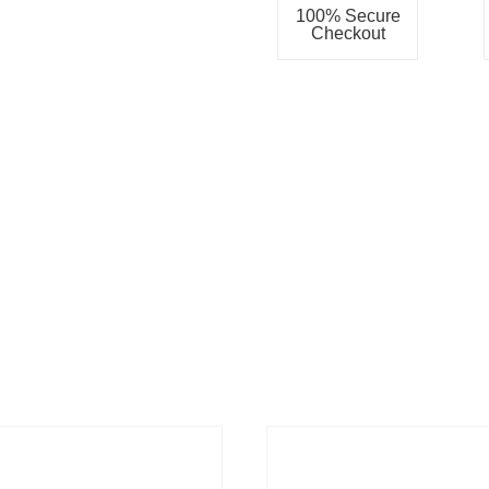
100% Secure
Checkout