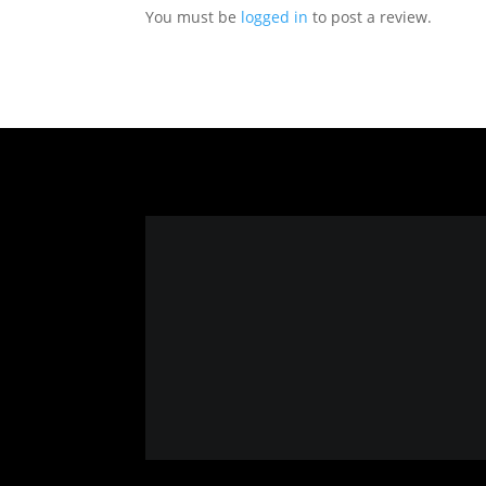
You must be
logged in
to post a review.