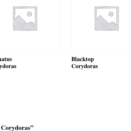
atus
Blacktop
ydoras
Corydoras
e Corydoras”