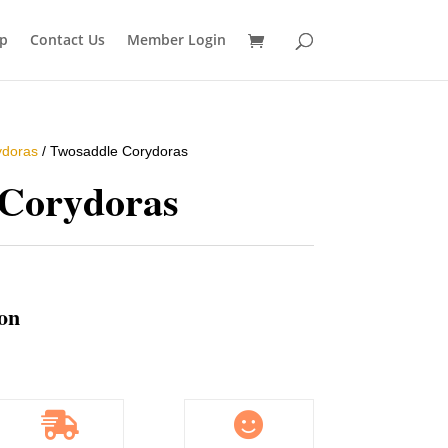
p
Contact Us
Member Login
ydoras
/ Twosaddle Corydoras
 Corydoras
ion

