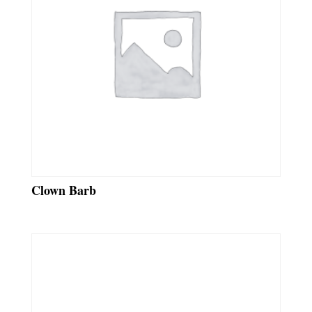
Clown Barb