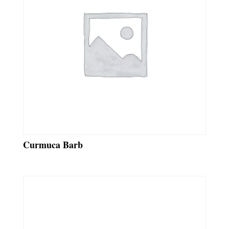
Curmuca Barb