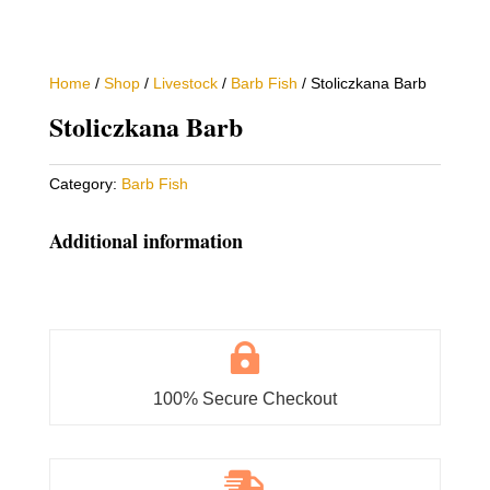
Home
/
Shop
/
Livestock
/
Barb Fish
/ Stoliczkana Barb
Stoliczkana Barb
Category:
Barb Fish
Additional information

100% Secure Checkout
