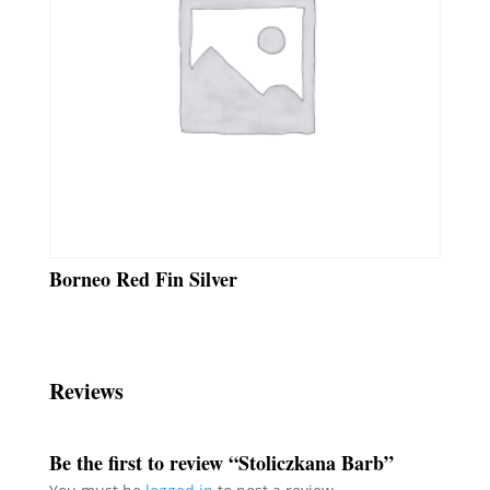
Borneo Red Fin Silver
Reviews
Be the first to review “Stoliczkana Barb”