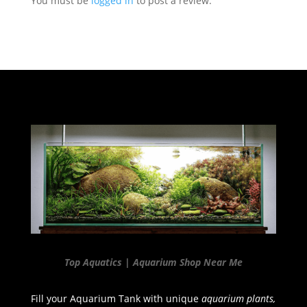
You must be
logged in
to post a review.
Top Aquatics | Aquarium Shop Near Me
Fill your Aquarium Tank with unique
aquarium plants,