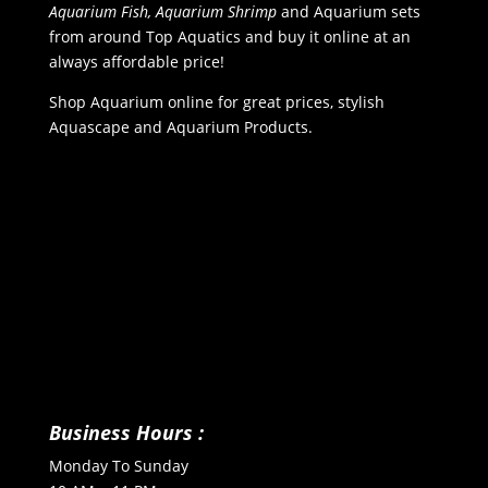
Aquarium Fish, Aquarium Shrimp
and Aquarium sets
from around Top Aquatics and buy it online at an
always affordable price!
Shop Aquarium online for great prices, stylish
Aquascape and Aquarium Products.
Business Hours :
Monday To Sunday