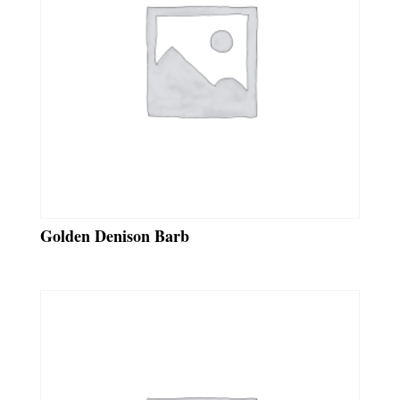
Golden Denison Barb