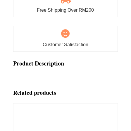
Free Shipping Over RM200

Customer Satisfaction
Product Description
Related products