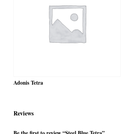
Adonis Tetra
Reviews
Be the first to review “Steel Blue Tetra”