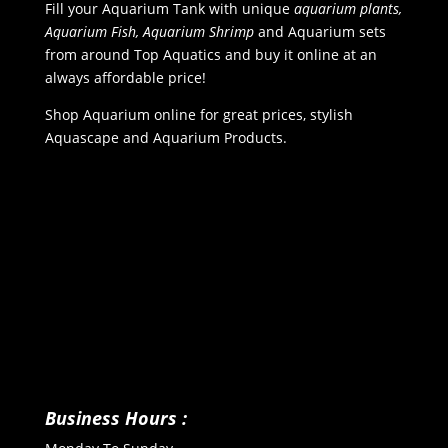
Fill your Aquarium Tank with unique
aquarium plants,
Aquarium Fish, Aquarium Shrimp
and Aquarium sets
from around Top Aquatics and buy it online at an
always affordable price!
Shop Aquarium online for great prices, stylish
Aquascape and Aquarium Products.
Business Hours :