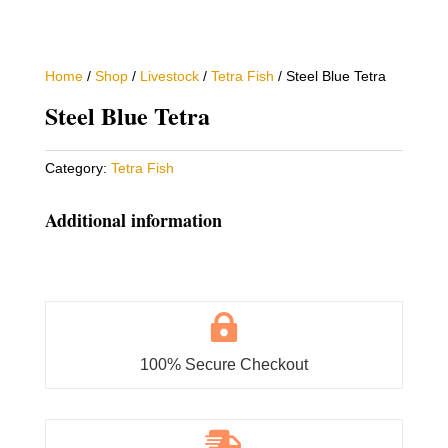
Home
/
Shop
/
Livestock
/
Tetra Fish
/ Steel Blue Tetra
Steel Blue Tetra
Category:
Tetra Fish
Additional information

100% Secure Checkout
