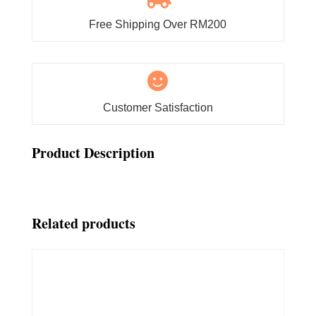
Free Shipping Over RM200

Customer Satisfaction
Product Description
Related products