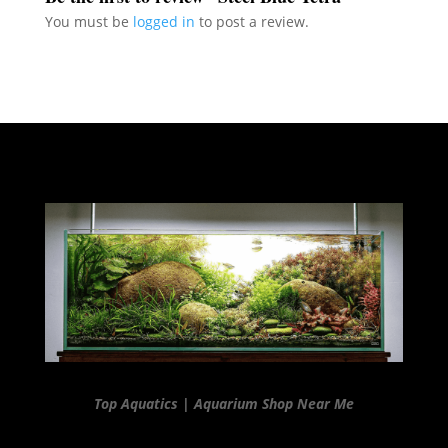
You must be
logged in
to post a review.
Top Aquatics | Aquarium Shop Near Me