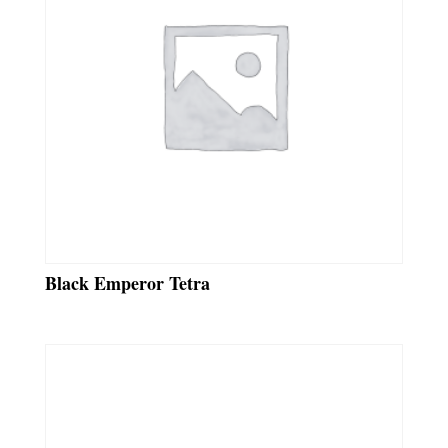
Black Emperor Tetra