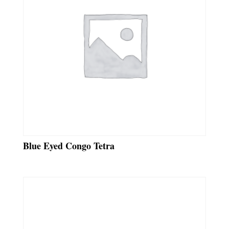
Blue Eyed Congo Tetra