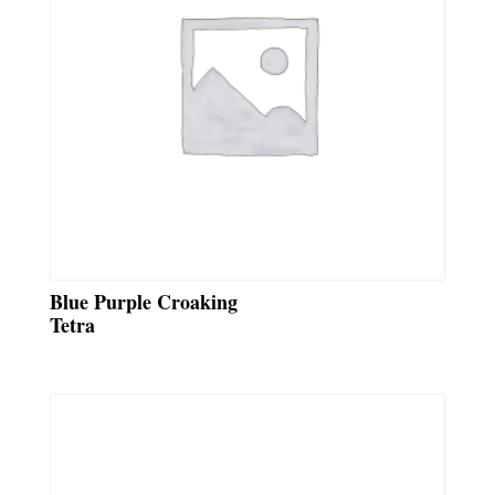
Blue Purple Croaking
Tetra