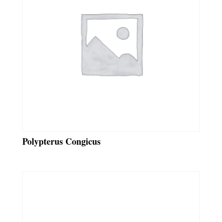
Polypterus Congicus