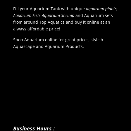
Fill your Aquarium Tank with unique
aquarium plants,
Aquarium Fish, Aquarium Shrimp
and Aquarium sets
from around Top Aquatics and buy it online at an
always affordable price!
Shop Aquarium online for great prices, stylish
Aquascape and Aquarium Products.
Business Hours :