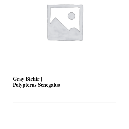
Gray Bichir |
Polypterus Senegalus