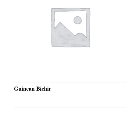
Guinean Bichir