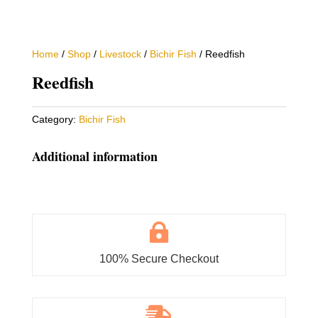
Home
/
Shop
/
Livestock
/
Bichir Fish
/ Reedfish
Reedfish
Category:
Bichir Fish
Additional information

100% Secure Checkout
