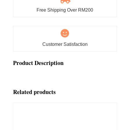
Free Shipping Over RM200

Customer Satisfaction
Product Description
Related products