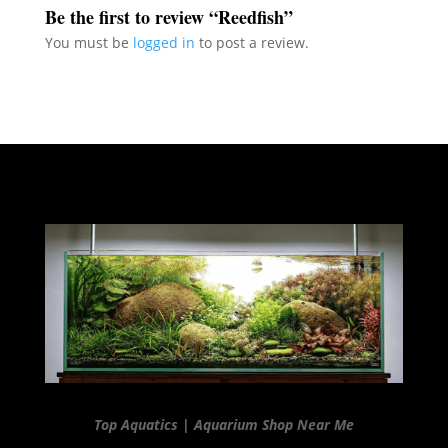
Be the first to review “Reedfish”
You must be
logged in
to post a review.
Top Aquatics | Aquarium Shop Near Me