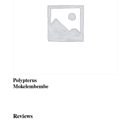
Polypterus
Mokelembembe
Reviews