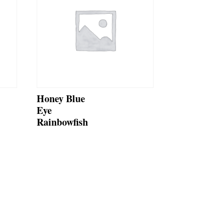
Honey Blue
Eye
Rainbowfish