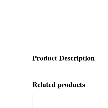
Product Description
Related products