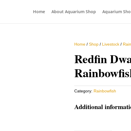
Home
About Aquarium Shop
Aquarium Sho
Home
/
Shop
/
Livestock
/
Rain
Redfin Dwa
Rainbowfis
Category:
Rainbowfish
Additional informat