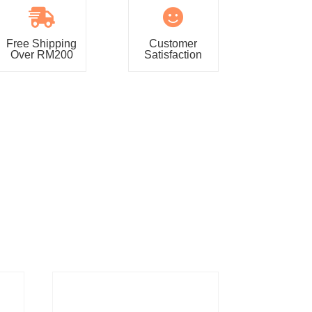


Free Shipping
Customer
Over RM200
Satisfaction