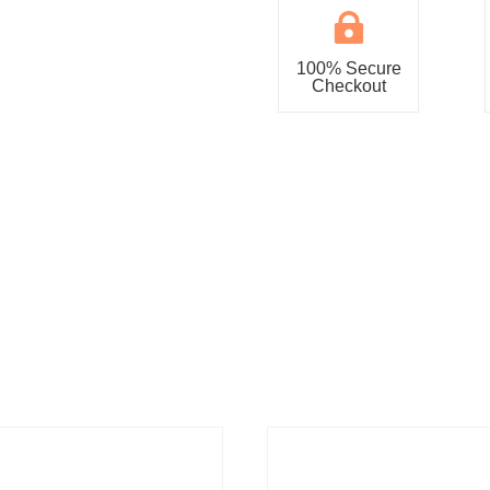

100% Secure
Checkout