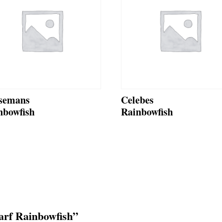
semans
Celebes
nbowfish
Rainbowfish
warf Rainbowfish”