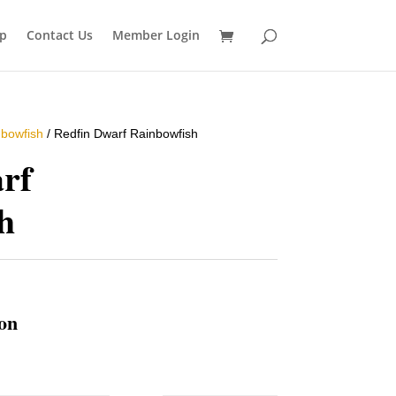
p
Contact Us
Member Login
bowfish
/ Redfin Dwarf Rainbowfish
rf
h
ion