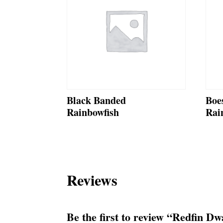
Black Banded
Boe
Rainbowfish
Rai
Reviews
Be the first to review “Redfin D