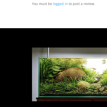
You must be
logged in
to post a review.