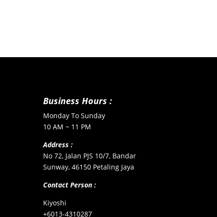
Business Hours :
Monday To Sunday
10 AM ~ 11 PM
Address :
No 72, Jalan PJS 10/7, Bandar
Sunway, 46150 Petaling Jaya
Contact Person :
Kiyoshi
+6013-4310287