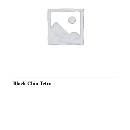
Black Chin Tetra