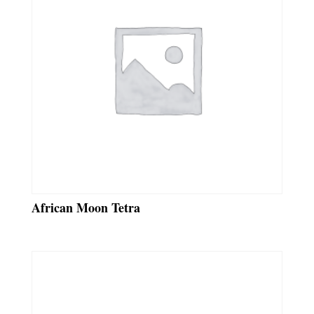
African Moon Tetra