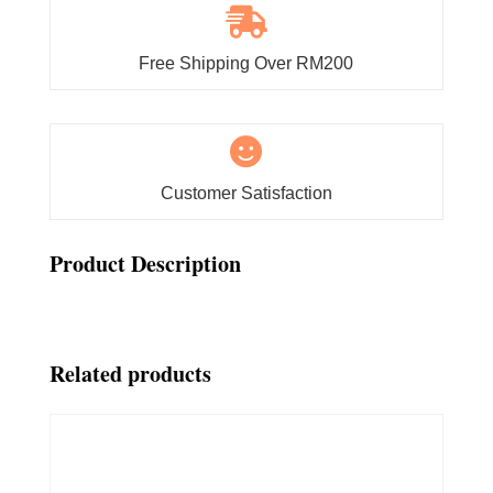

Free Shipping Over RM200

Customer Satisfaction
Product Description
Related products