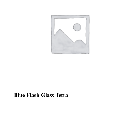
Blue Flash Glass Tetra