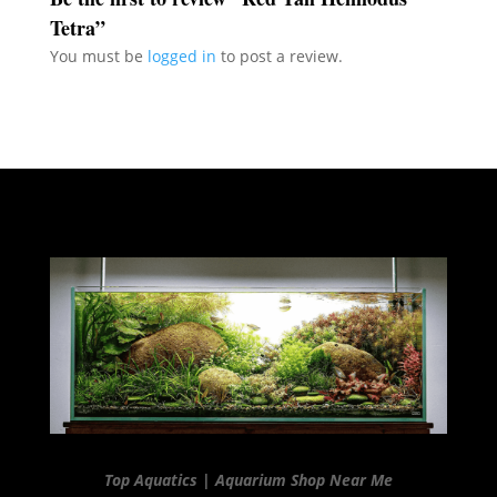
Tetra”
You must be
logged in
to post a review.
Top Aquatics | Aquarium Shop Near Me