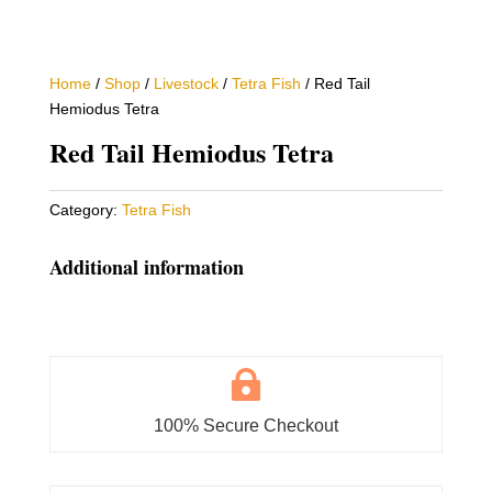
Home
/
Shop
/
Livestock
/
Tetra Fish
/ Red Tail
Hemiodus Tetra
Red Tail Hemiodus Tetra
Category:
Tetra Fish
Additional information

100% Secure Checkout