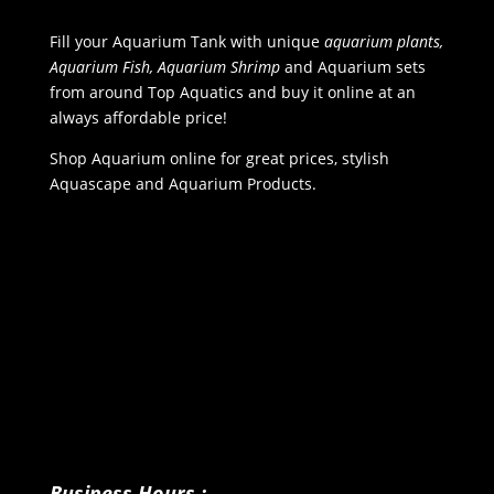
Fill your Aquarium Tank with unique
aquarium plants,
Aquarium Fish, Aquarium Shrimp
and Aquarium sets
from around Top Aquatics and buy it online at an
always affordable price!
Shop Aquarium online for great prices, stylish
Aquascape and Aquarium Products.
Business Hours :