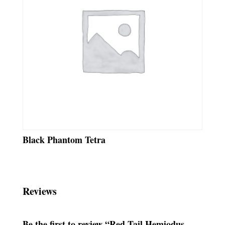
Black Phantom Tetra
Reviews
Be the first to review “Red Tail Hemiodus