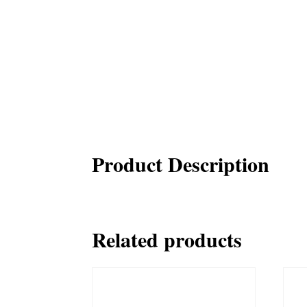
Product Description
Related products