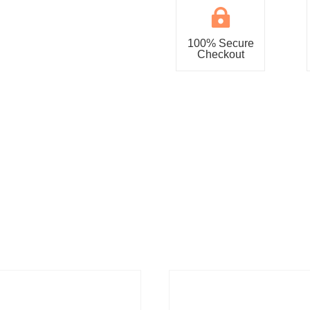

100% Secure
Checkout