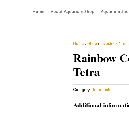
Home
About Aquarium Shop
Aquarium Sho
Home
/
Shop
/
Livestock
/
Tetr
Rainbow C
Tetra
Category:
Tetra Fish
Additional informat