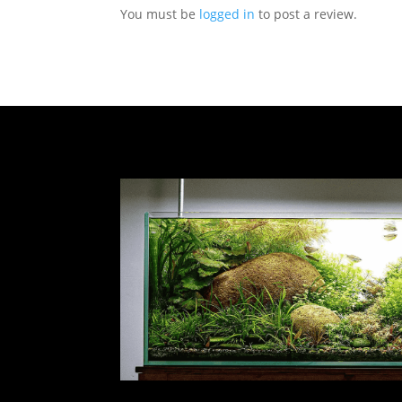
You must be
logged in
to post a review.