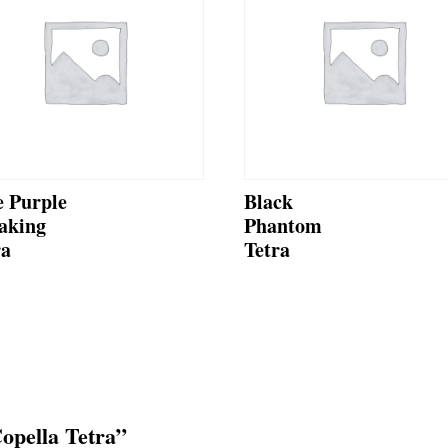
e Purple
Black
aking
Phantom
ra
Tetra
Copella Tetra”