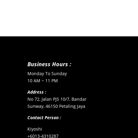
Business Hours :
Monday To Sunday
10 AM ~ 11 PM
Address :
No 72, Jalan PJS 10/7, Bandar
Sunway, 46150 Petaling Jaya
Contact Person :
Kiyoshi
+6013-4310287