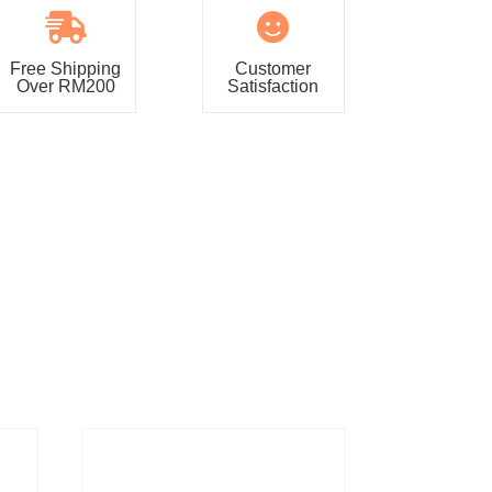


Free Shipping
Customer
Over RM200
Satisfaction