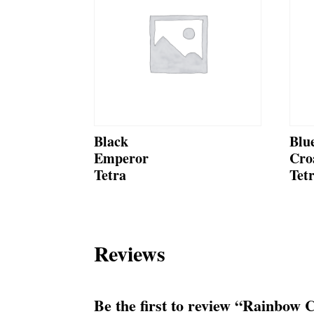
Black
Blu
Emperor
Cro
Tetra
Tet
Reviews
Be the first to review “Rainbow 