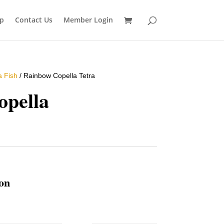
p
Contact Us
Member Login
a Fish
/ Rainbow Copella Tetra
opella
ion