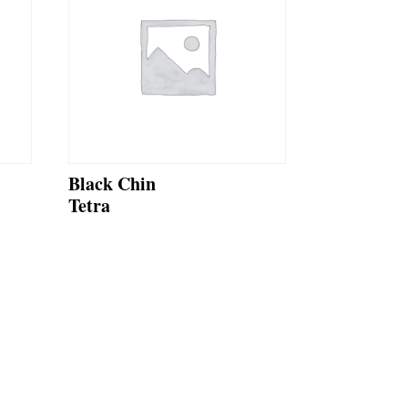
Black Chin
Tetra