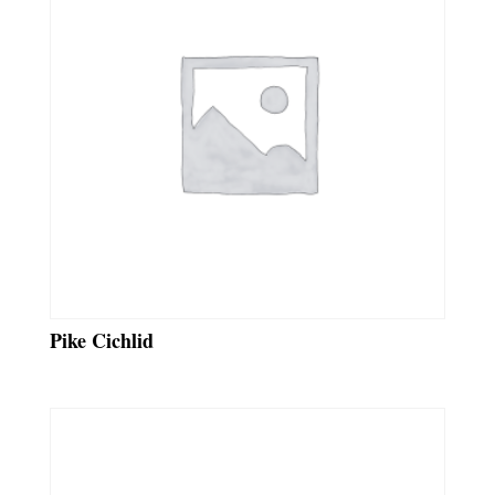
Pike Cichlid