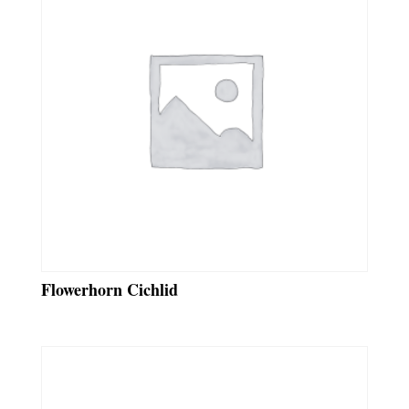
Flowerhorn Cichlid