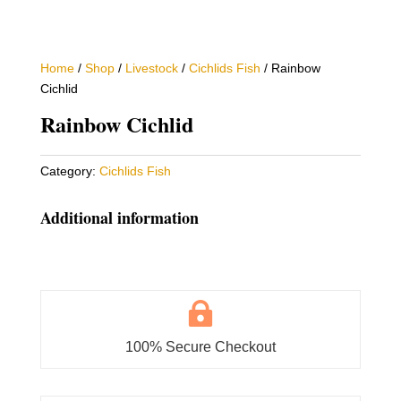
Home
/
Shop
/
Livestock
/
Cichlids Fish
/ Rainbow
Cichlid
Rainbow Cichlid
Category:
Cichlids Fish
Additional information

100% Secure Checkout