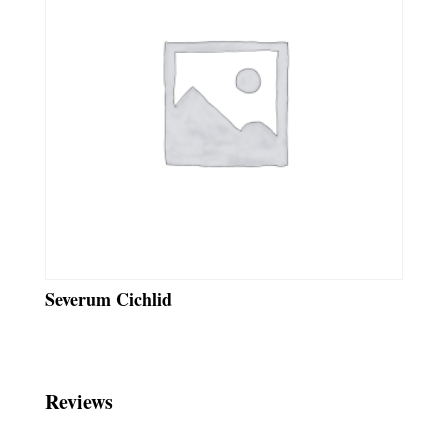
Severum Cichlid
Reviews