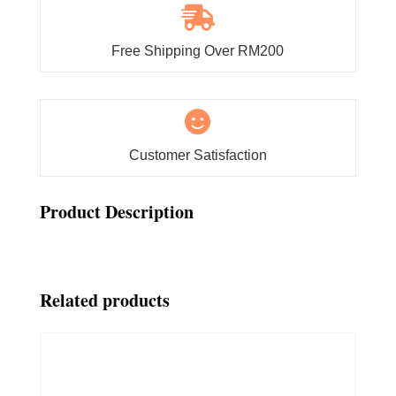

Free Shipping Over RM200

Customer Satisfaction
Product Description
Related products