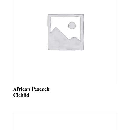
African Peacock
Cichlid