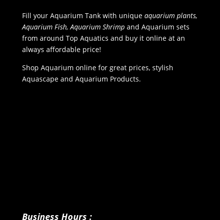
Fill your Aquarium Tank with unique
aquarium plants,
Aquarium Fish, Aquarium Shrimp
and Aquarium sets
from around Top Aquatics and buy it online at an
always affordable price!
Shop Aquarium online for great prices, stylish
Aquascape and Aquarium Products.
Business Hours :