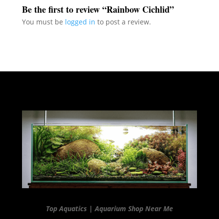
Be the first to review “Rainbow Cichlid”
You must be
logged in
to post a review.
Top Aquatics | Aquarium Shop Near Me