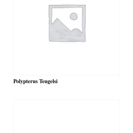
Polypterus Teugelsi