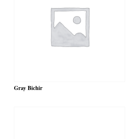
Gray Bichir