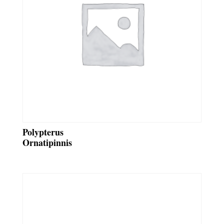
Polypterus
Ornatipinnis