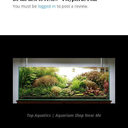
You must be
logged in
to post a review.
Top Aquatics | Aquarium Shop Near Me