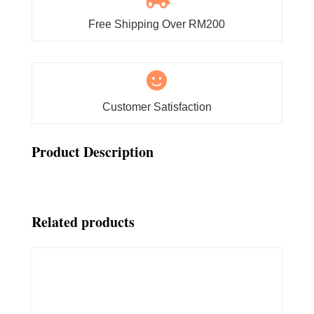
Free Shipping Over RM200

Customer Satisfaction
Product Description
Related products