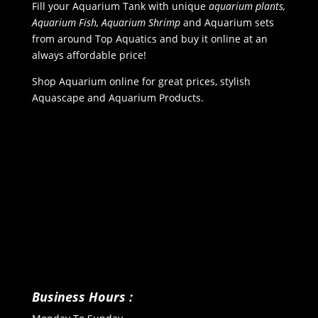
Fill your Aquarium Tank with unique
aquarium plants,
Aquarium Fish, Aquarium Shrimp
and Aquarium sets
from around Top Aquatics and buy it online at an
always affordable price!
Shop Aquarium online for great prices, stylish
Aquascape and Aquarium Products.
Business Hours :