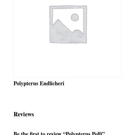
Polypterus Endlicheri
Reviews
Be the first to review “Polypterus Polli”