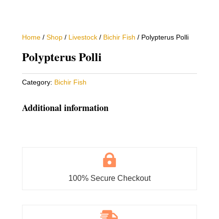
Home
/
Shop
/
Livestock
/
Bichir Fish
/ Polypterus Polli
Polypterus Polli
Category:
Bichir Fish
Additional information

100% Secure Checkout
