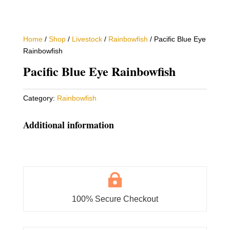
Home
/
Shop
/
Livestock
/
Rainbowfish
/ Pacific Blue Eye
Rainbowfish
Pacific Blue Eye Rainbowfish
Category:
Rainbowfish
Additional information

100% Secure Checkout