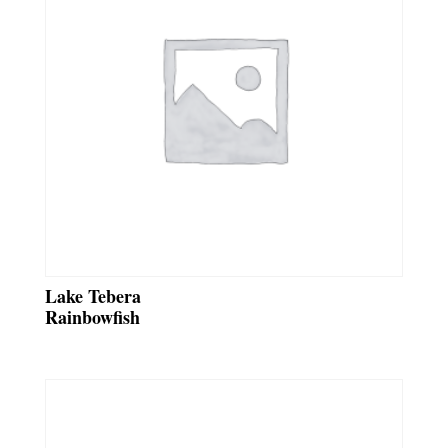
Lake Tebera
Rainbowfish