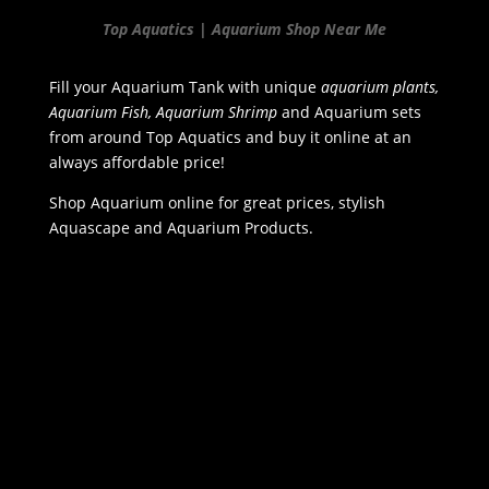
Top Aquatics | Aquarium Shop Near Me
Fill your Aquarium Tank with unique
aquarium plants,
Aquarium Fish, Aquarium Shrimp
and Aquarium sets
from around Top Aquatics and buy it online at an
always affordable price!
Shop Aquarium online for great prices, stylish
Aquascape and Aquarium Products.