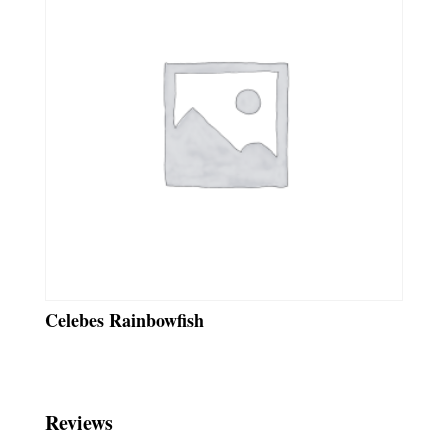
Celebes Rainbowfish
Reviews