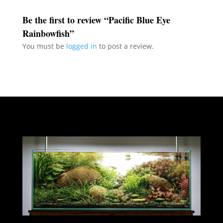
Be the first to review “Pacific Blue Eye
Rainbowfish”
You must be
logged in
to post a review.