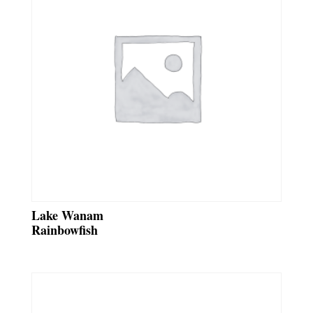
Lake Wanam
Rainbowfish