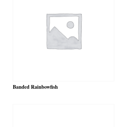
Banded Rainbowfish