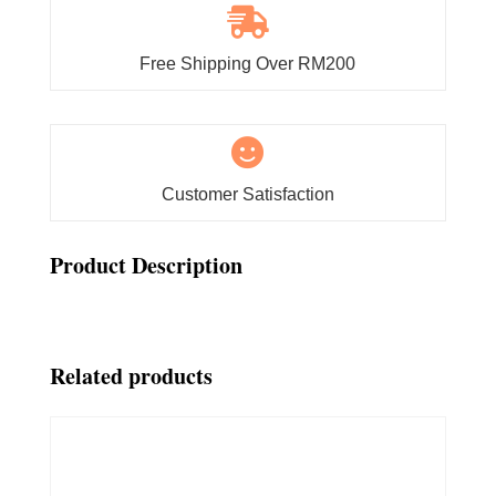

Free Shipping Over RM200

Customer Satisfaction
Product Description
Related products