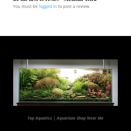
You must be
logged in
to post a review.
Top Aquatics | Aquarium Shop Near Me