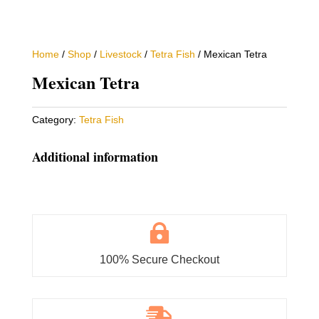
Home
/
Shop
/
Livestock
/
Tetra Fish
/ Mexican Tetra
Mexican Tetra
Category:
Tetra Fish
Additional information

100% Secure Checkout
