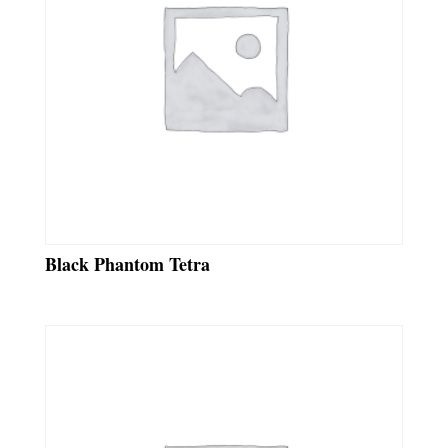
Black Phantom Tetra