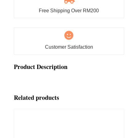
Free Shipping Over RM200

Customer Satisfaction
Product Description
Related products