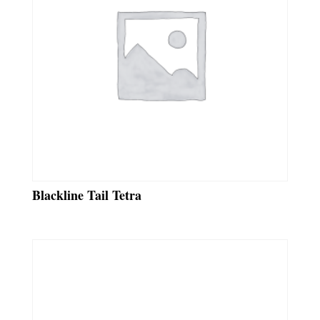
Blackline Tail Tetra