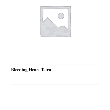
Bleeding Heart Tetra