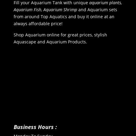
Fill your Aquarium Tank with unique
aquarium plants,
Aquarium Fish, Aquarium Shrimp
and Aquarium sets
from around Top Aquatics and buy it online at an
always affordable price!
Shop Aquarium online for great prices, stylish
Aquascape and Aquarium Products.
Business Hours :