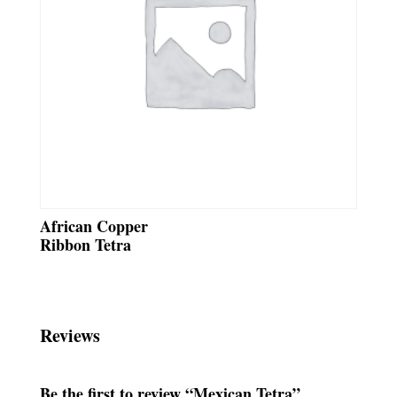
African Copper
Ribbon Tetra
Reviews
Be the first to review “Mexican Tetra”