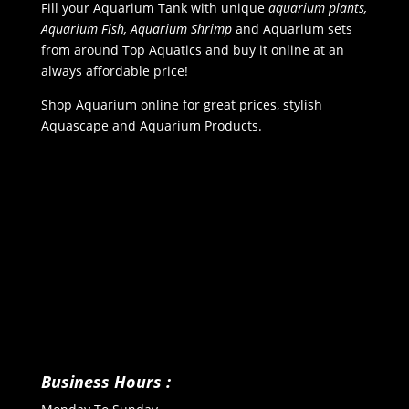
Fill your Aquarium Tank with unique
aquarium plants,
Aquarium Fish, Aquarium Shrimp
and Aquarium sets
from around Top Aquatics and buy it online at an
always affordable price!
Shop Aquarium online for great prices, stylish
Aquascape and Aquarium Products.
Business Hours :