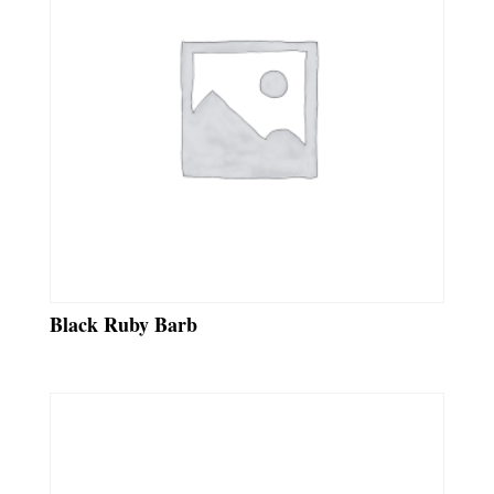
Black Ruby Barb