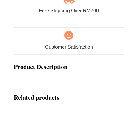
Free Shipping Over RM200

Customer Satisfaction
Product Description
Related products