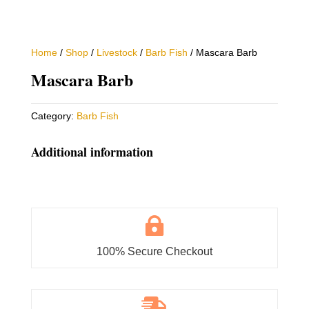
Home
/
Shop
/
Livestock
/
Barb Fish
/ Mascara Barb
Mascara Barb
Category:
Barb Fish
Additional information

100% Secure Checkout
