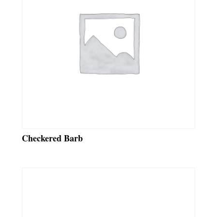
Checkered Barb