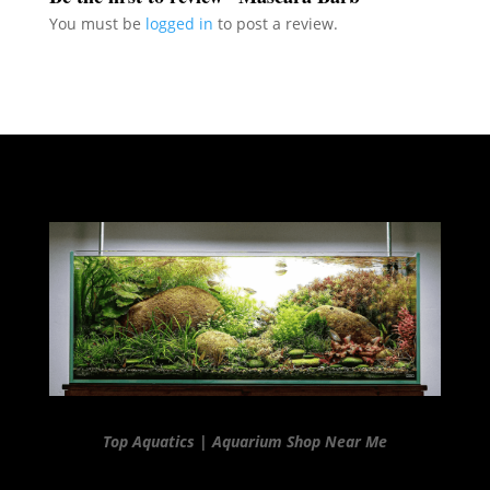
You must be
logged in
to post a review.
Top Aquatics | Aquarium Shop Near Me