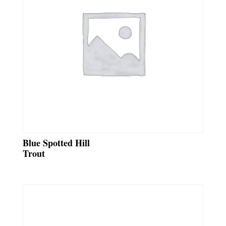
Blue Spotted Hill
Trout