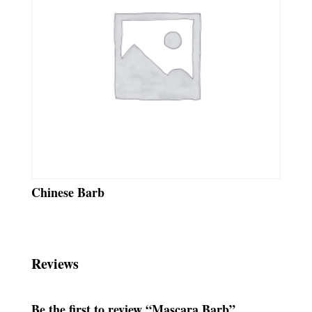
Chinese Barb
Reviews
Be the first to review “Mascara Barb”