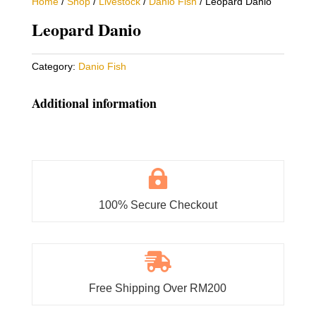
Home
/
Shop
/
Livestock
/
Danio Fish
/ Leopard Danio
Leopard Danio
Category:
Danio Fish
Additional information

100% Secure Checkout

Free Shipping Over RM200