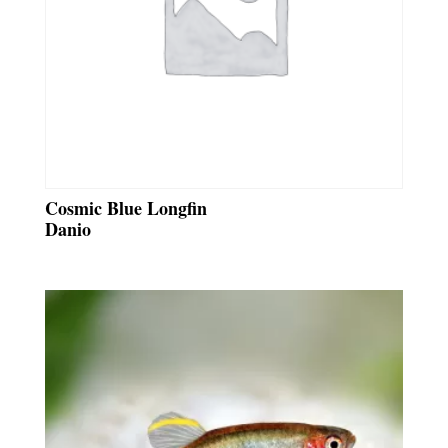
Cosmic Blue Longfin
Danio