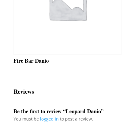
Fire Bar Danio
Reviews
Be the first to review “Leopard Danio”
You must be
logged in
to post a review.