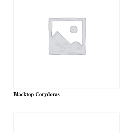
Blacktop Corydoras