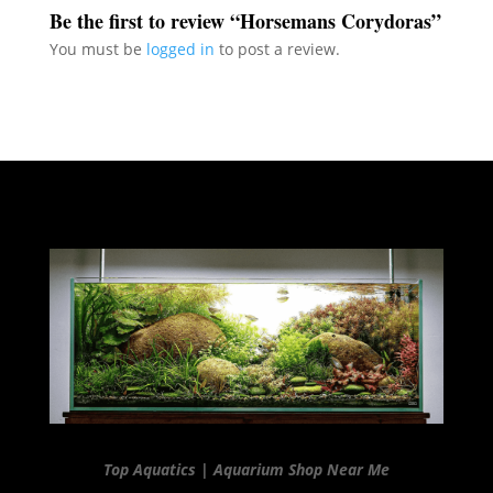
Be the first to review “Horsemans Corydoras”
You must be
logged in
to post a review.
Top Aquatics | Aquarium Shop Near Me