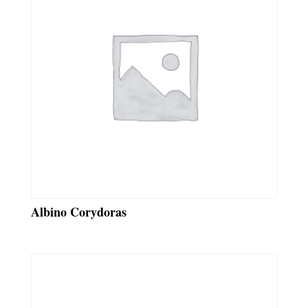
Albino Corydoras