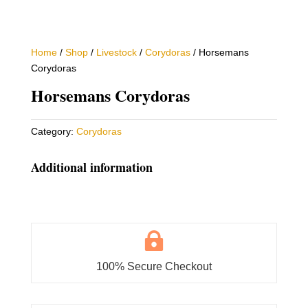
Home
/
Shop
/
Livestock
/
Corydoras
/ Horsemans
Corydoras
Horsemans Corydoras
Category:
Corydoras
Additional information

100% Secure Checkout