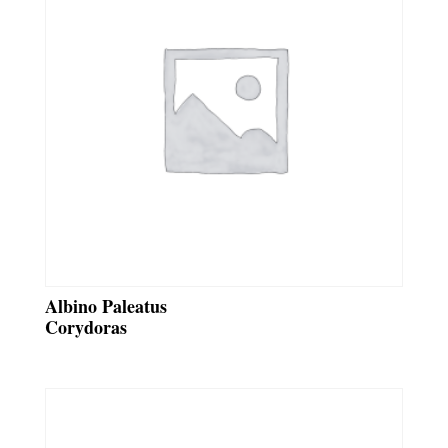
Albino Paleatus
Corydoras