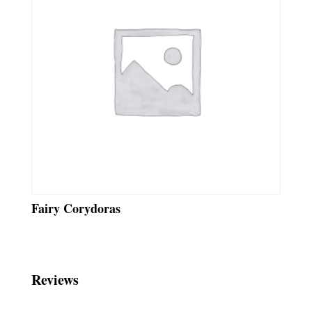
Fairy Corydoras
Reviews