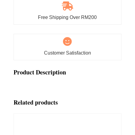

Free Shipping Over RM200

Customer Satisfaction
Product Description
Related products