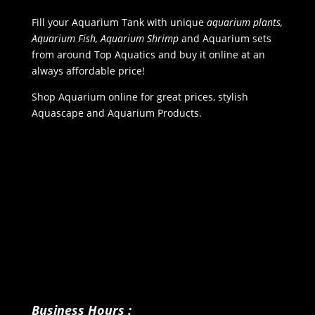
Fill your Aquarium Tank with unique
aquarium plants,
Aquarium Fish, Aquarium Shrimp
and Aquarium sets
from around Top Aquatics and buy it online at an
always affordable price!
Shop Aquarium online for great prices, stylish
Aquascape and Aquarium Products.
Business Hours :