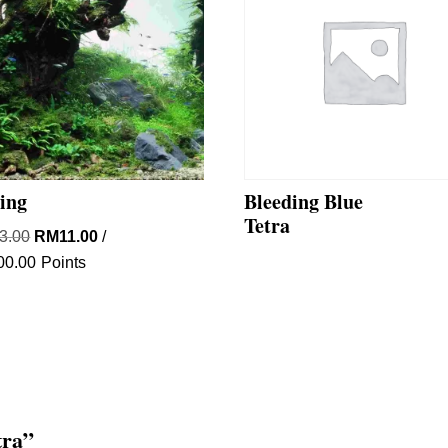
ting
Bleeding Blue
Tetra
Original
Current
3.00
RM
11.00
/
price
price
00.00
Points
was:
is:
RM33.00.
RM11.00.
tra”