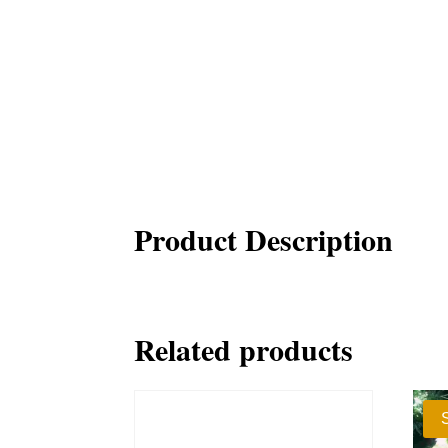
Product Description
Related products