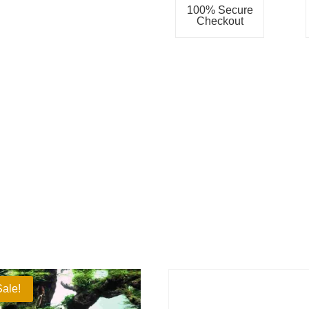
100% Secure
Checkout
Sale!