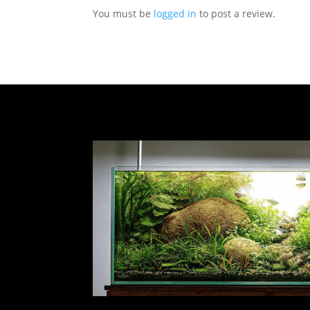
You must be
logged in
to post a review.