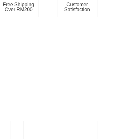
Free Shipping
Customer
Over RM200
Satisfaction