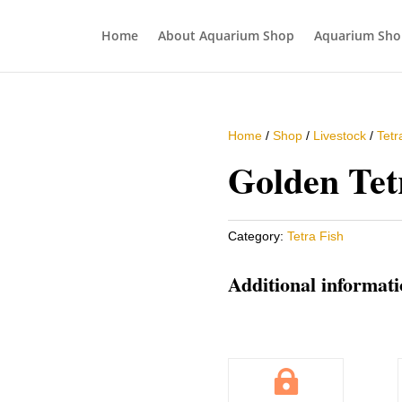
Home
About Aquarium Shop
Aquarium Sho
Home
/
Shop
/
Livestock
/
Tetr
Golden Tet
Category:
Tetra Fish
Additional informat
