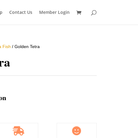
p
Contact Us
Member Login
a Fish
/ Golden Tetra
ra
ion

