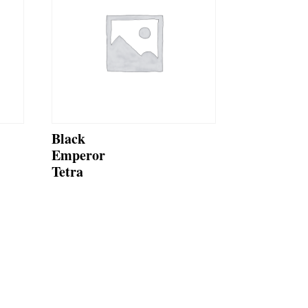
Black
Emperor
Tetra