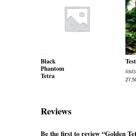
Black
Tes
Phantom
RM
3
Tetra
27,5
Reviews
Be the first to review “Golden Te