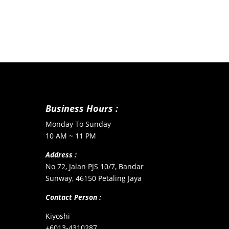
Business Hours :
Monday To Sunday
10 AM ~ 11 PM
Address :
No 72, Jalan PJS 10/7, Bandar
Sunway, 46150 Petaling Jaya
Contact Person :
Kiyoshi
+6013-4310287