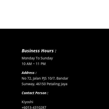
Business Hours :
Monday To Sunday
10 AM ~ 11 PM
Address :
No 72, Jalan PJS 10/7, Bandar
Sunway, 46150 Petaling Jaya
Contact Person :
Kiyoshi
+6013-4310287