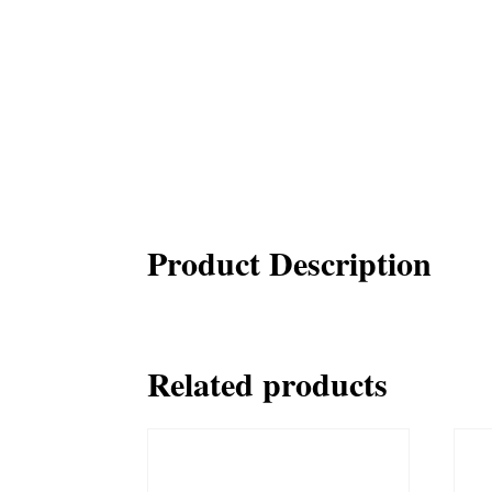
Product Description
Related products