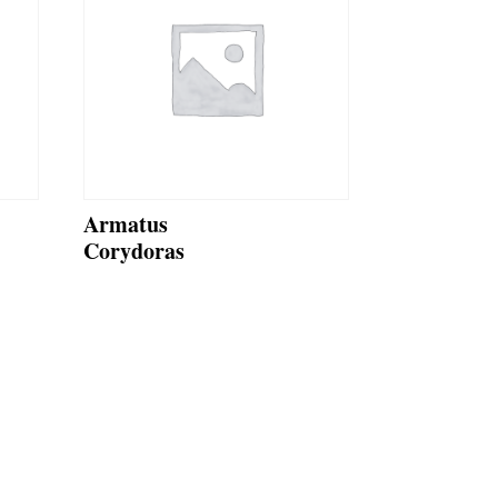
Armatus
Corydoras