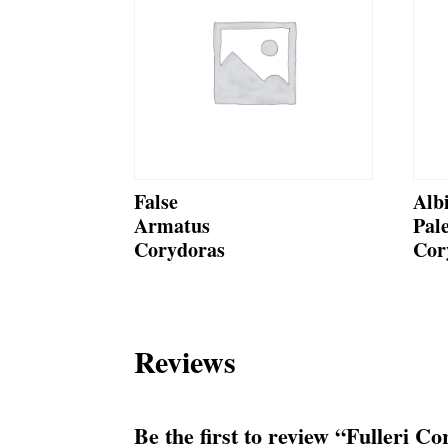
False
Alb
Armatus
Pal
Corydoras
Cor
Reviews
Be the first to review “Fulleri C