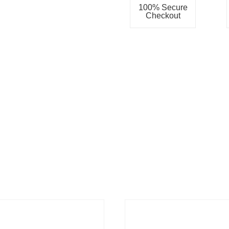
100% Secure
Checkout