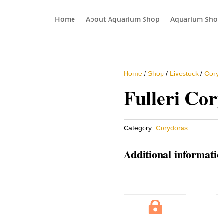
Home
About Aquarium Shop
Aquarium Sho
Home
/
Shop
/
Livestock
/
Cor
Fulleri Co
Category:
Corydoras
Additional informat
