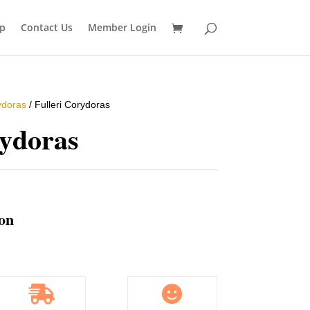
p
Contact Us
Member Login
ydoras
/ Fulleri Corydoras
rydoras
ion

