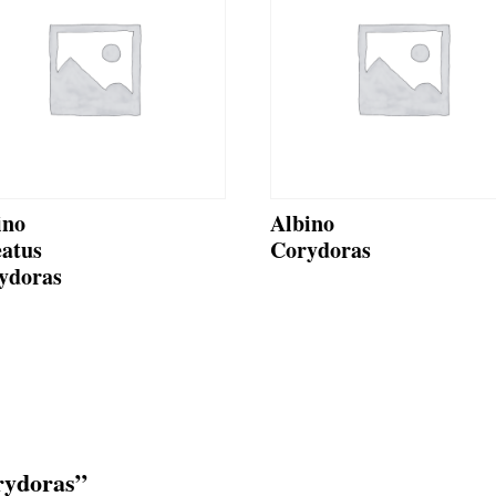
ino
Albino
eatus
Corydoras
ydoras
orydoras”