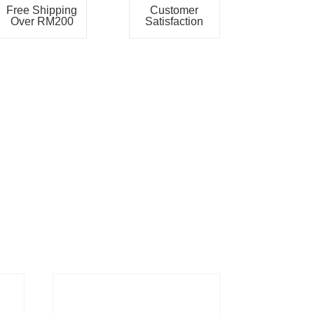
Free Shipping
Customer
Over RM200
Satisfaction