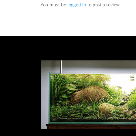
You must be
logged in
to post a review.