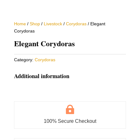
Home
/
Shop
/
Livestock
/
Corydoras
/ Elegant
Corydoras
Elegant Corydoras
Category:
Corydoras
Additional information

100% Secure Checkout