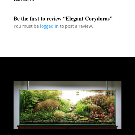
Be the first to review “Elegant Corydoras”
You must be
logged in
to post a review.