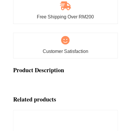

Free Shipping Over RM200

Customer Satisfaction
Product Description
Related products