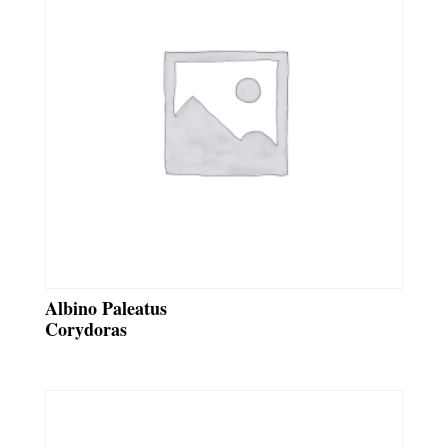
Albino Paleatus
Corydoras