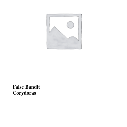
False Bandit
Corydoras