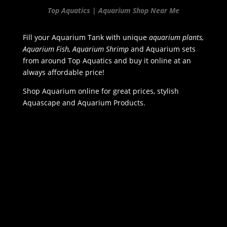
Top Aquatics | Aquarium Shop Near Me
Fill your Aquarium Tank with unique
aquarium plants,
Aquarium Fish, Aquarium Shrimp
and Aquarium sets
from around Top Aquatics and buy it online at an
always affordable price!
Shop Aquarium online for great prices, stylish
Aquascape and Aquarium Products.