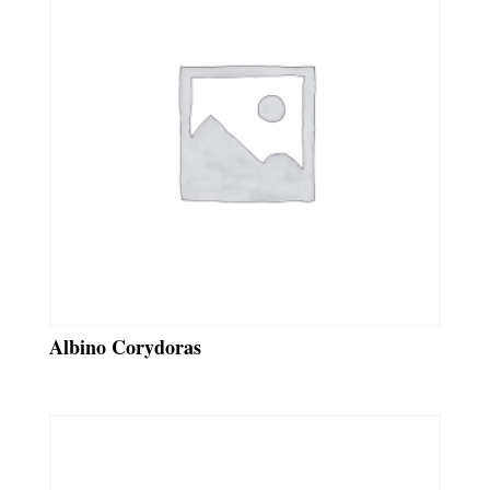
Albino Corydoras