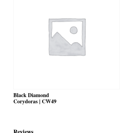
Black Diamond
Corydoras | CW49
Reviews