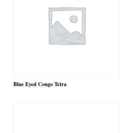
Blue Eyed Congo Tetra