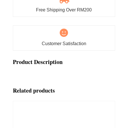
Free Shipping Over RM200

Customer Satisfaction
Product Description
Related products