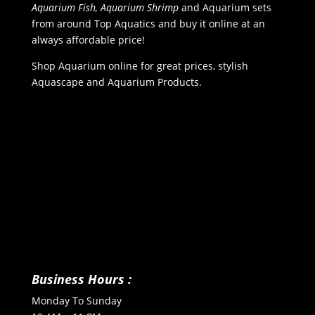
Aquarium Fish, Aquarium Shrimp
and Aquarium sets
from around Top Aquatics and buy it online at an
always affordable price!
Shop Aquarium online for great prices, stylish
Aquascape and Aquarium Products.
Business Hours :
Monday To Sunday