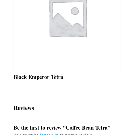
Black Emperor Tetra
Reviews
Be the first to review “Coffee Bean Tetra”