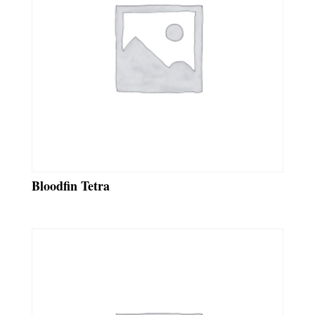
Bloodfin Tetra