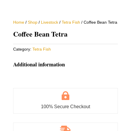
Home
/
Shop
/
Livestock
/
Tetra Fish
/ Coffee Bean Tetra
Coffee Bean Tetra
Category:
Tetra Fish
Additional information

100% Secure Checkout
