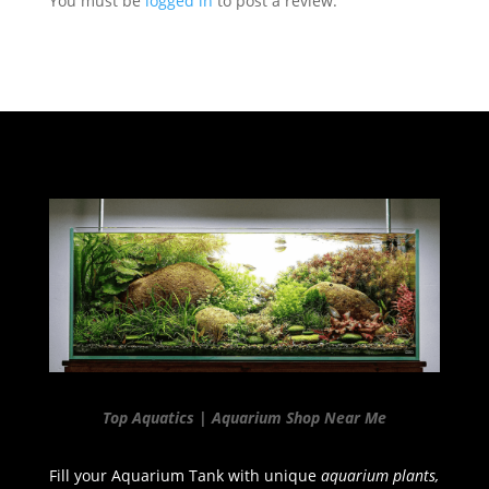
You must be
logged in
to post a review.
Top Aquatics | Aquarium Shop Near Me
Fill your Aquarium Tank with unique
aquarium plants,