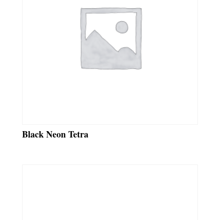
Black Neon Tetra