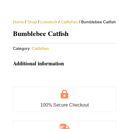
Home
/
Shop
/
Livestock
/
Catfishes
/ Bumblebee Catfish
Bumblebee Catfish
Category:
Catfishes
Additional information

100% Secure Checkout
