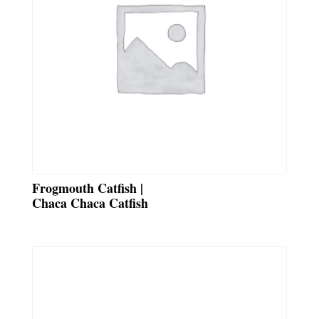
Frogmouth Catfish |
Chaca Chaca Catfish