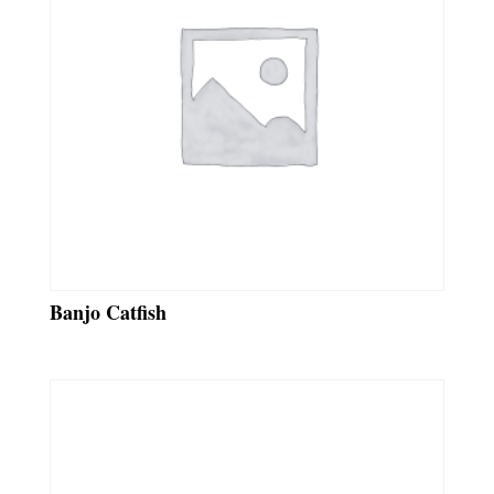
Banjo Catfish