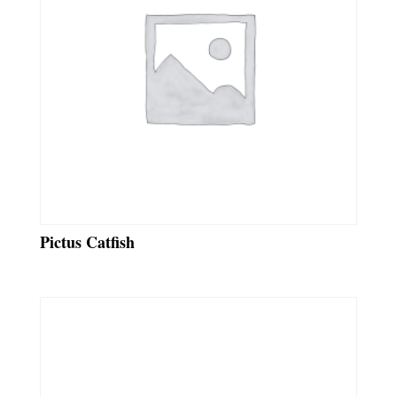
Pictus Catfish