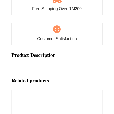
Free Shipping Over RM200

Customer Satisfaction
Product Description
Related products