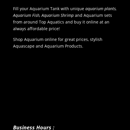
Fill your Aquarium Tank with unique
aquarium plants,
Aquarium Fish, Aquarium Shrimp
and Aquarium sets
from around Top Aquatics and buy it online at an
always affordable price!
Shop Aquarium online for great prices, stylish
Aquascape and Aquarium Products.
Business Hours :