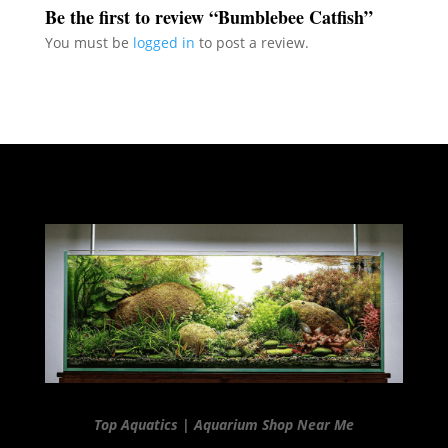
Be the first to review “Bumblebee Catfish”
You must be
logged in
to post a review.
Top Aquatics | Aquarium Shop Near Me