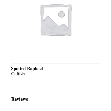
Spotted Raphael
Catfish
Reviews