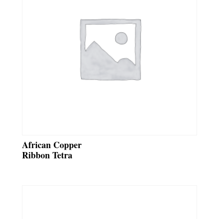
African Copper
Ribbon Tetra