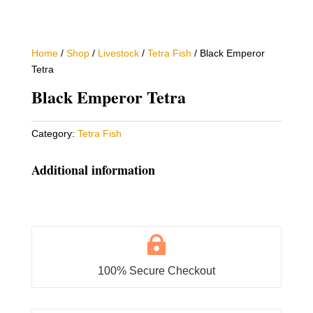
Home
/
Shop
/
Livestock
/
Tetra Fish
/ Black Emperor
Tetra
Black Emperor Tetra
Category:
Tetra Fish
Additional information

100% Secure Checkout