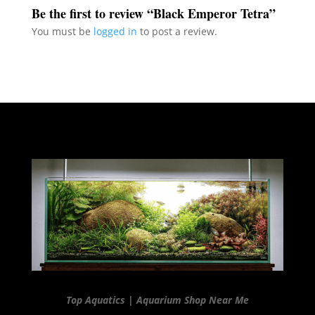
Be the first to review “Black Emperor Tetra”
You must be
logged in
to post a review.
Top Aquatics | Aquarium Shop Near Me