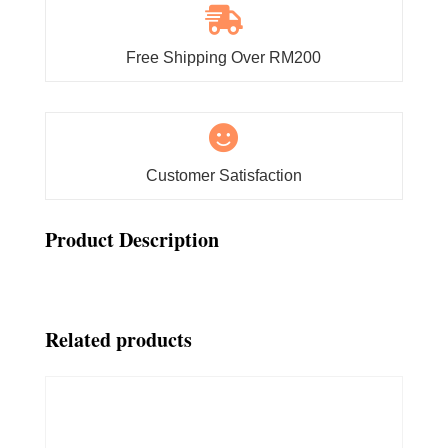

Free Shipping Over RM200

Customer Satisfaction
Product Description
Related products