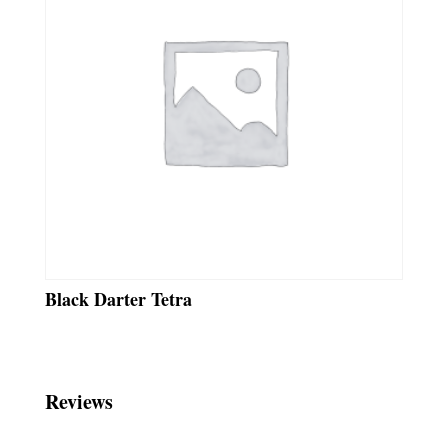
Black Darter Tetra
Reviews