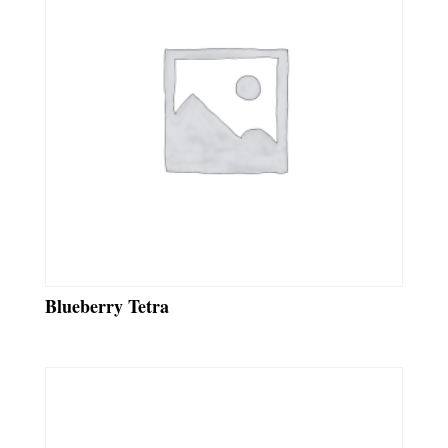
Blueberry Tetra