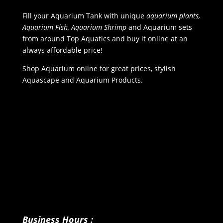
Fill your Aquarium Tank with unique
aquarium plants,
Aquarium Fish, Aquarium Shrimp
and Aquarium sets
from around Top Aquatics and buy it online at an
always affordable price!
Shop Aquarium online for great prices, stylish
Aquascape and Aquarium Products.
Business Hours :