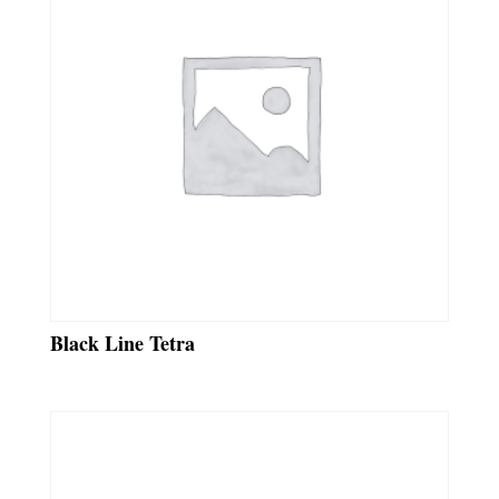
Black Line Tetra