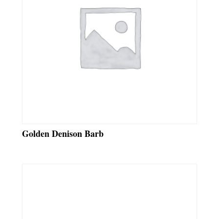
Golden Denison Barb