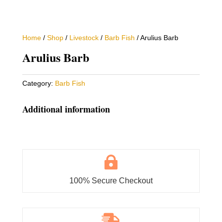
Home
/
Shop
/
Livestock
/
Barb Fish
/ Arulius Barb
Arulius Barb
Category:
Barb Fish
Additional information

100% Secure Checkout
