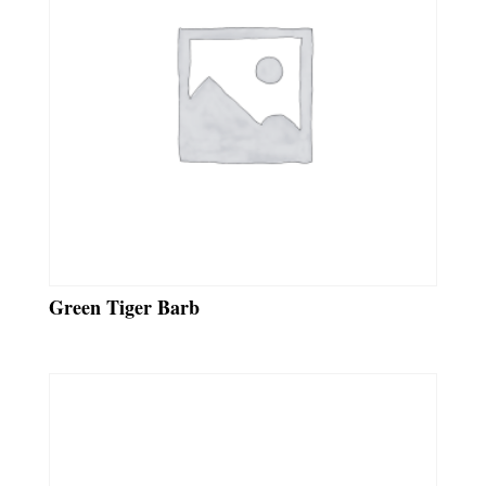
Green Tiger Barb