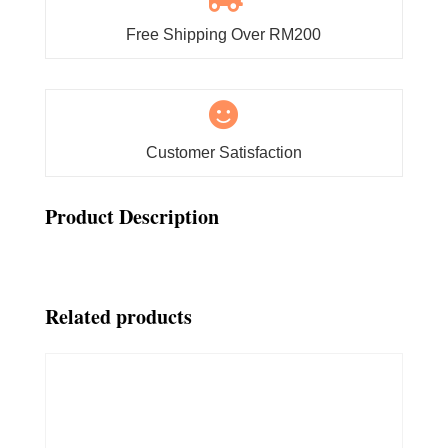
Free Shipping Over RM200

Customer Satisfaction
Product Description
Related products