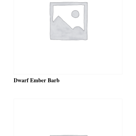
Dwarf Ember Barb