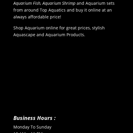
Aquarium Fish, Aquarium Shrimp
and Aquarium sets
from around Top Aquatics and buy it online at an
always affordable price!
Shop Aquarium online for great prices, stylish
Aquascape and Aquarium Products.
Business Hours :
Monday To Sunday