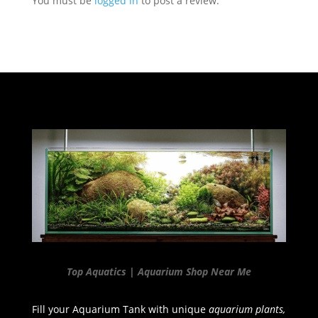
You must be
logged in
to post a review.
Top Aquatics | Aquarium Shop Near Me
Fill your Aquarium Tank with unique
aquarium plants,