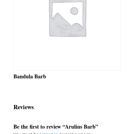
Bandula Barb
Reviews
Be the first to review “Arulius Barb”