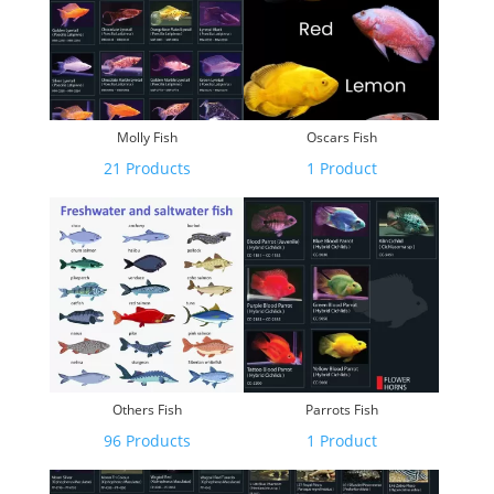
Molly Fish
Oscars Fish
21 Products
1 Product
Others Fish
Parrots Fish
96 Products
1 Product