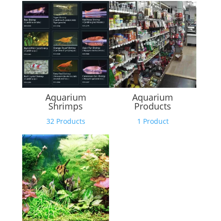
Aquarium
Aquarium
Shrimps
Products
32 Products
1 Product