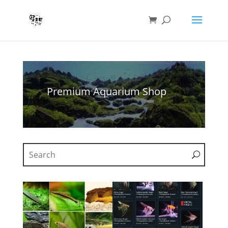
Premium Aquarium Shop