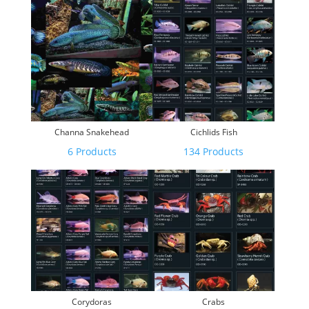
Channa Snakehead
Cichlids Fish
6 Products
134 Products
Corydoras
Crabs