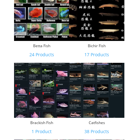
Betta Fish
Bichir Fish
24 Products
17 Products
Brackish Fish
Catfishes
1 Product
38 Products