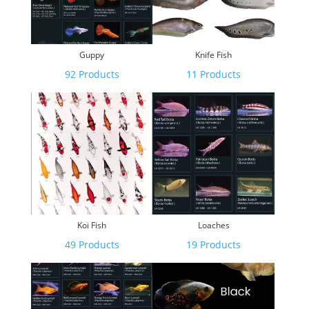
Guppy
Knife Fish
92 Products
11 Products
Koi Fish
Loaches
49 Products
19 Products