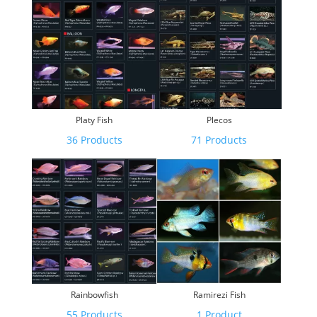
Platy Fish
Plecos
36 Products
71 Products
Rainbowfish
Ramirezi Fish
55 Products
1 Product