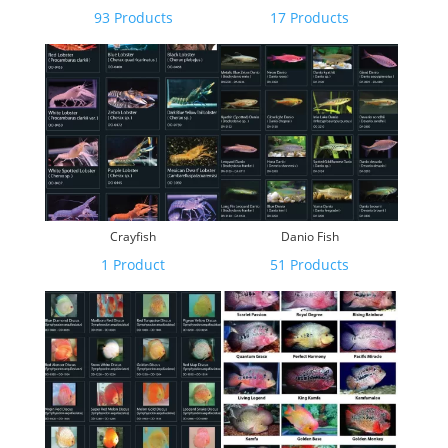
93 Products
17 Products
Crayfish
Danio Fish
1 Product
51 Products