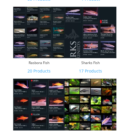
Rasbora Fish
Sharks Fish
20 Products
17 Products