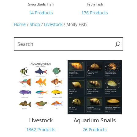
Swordtails Fish
Tetra Fish
14 Products
176 Products
Home
/
Shop
/
Livestock
/ Molly Fish
Livestock
Aquarium Snails
1362 Products
26 Products