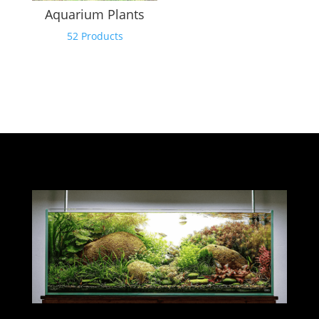
Aquarium Plants
52 Products