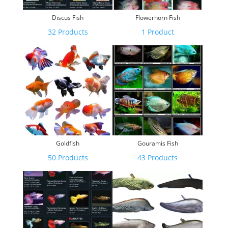
Discus Fish
Flowerhorn Fish
32 Products
1 Product
Goldfish
Gouramis Fish
50 Products
43 Products