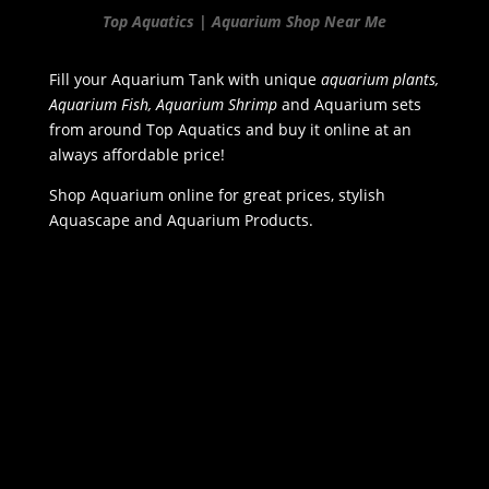
Top Aquatics | Aquarium Shop Near Me
Fill your Aquarium Tank with unique
aquarium plants,
Aquarium Fish, Aquarium Shrimp
and Aquarium sets
from around Top Aquatics and buy it online at an
always affordable price!
Shop Aquarium online for great prices, stylish
Aquascape and Aquarium Products.