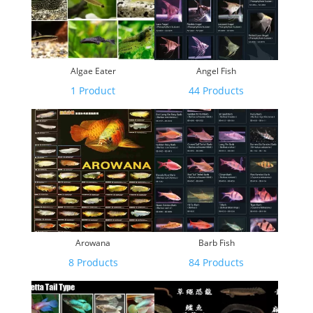
Algae Eater
Angel Fish
1 Product
44 Products
Arowana
Barb Fish
8 Products
84 Products