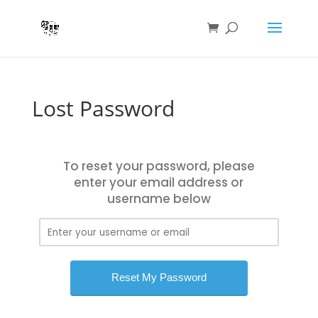
Lost Password
To reset your password, please
enter your email address or
username below