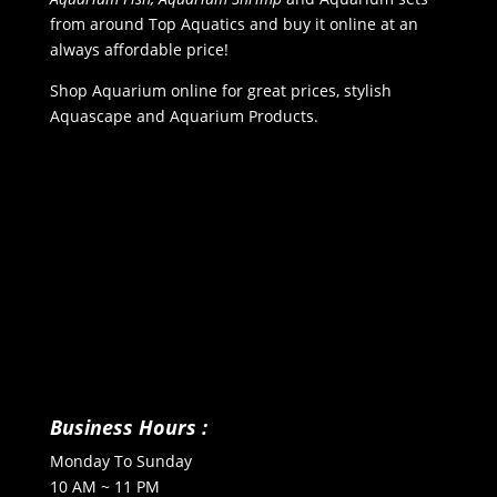
from around Top Aquatics and buy it online at an
always affordable price!
Shop Aquarium online for great prices, stylish
Aquascape and Aquarium Products.
Business Hours :
Monday To Sunday
10 AM ~ 11 PM