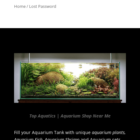
Home
/ Lost Password
Top Aquatics | Aquarium Shop Near Me
Fill your Aquarium Tank with unique
aquarium plants,
Aquarium Fish, Aquarium Shrimp
and Aquarium sets